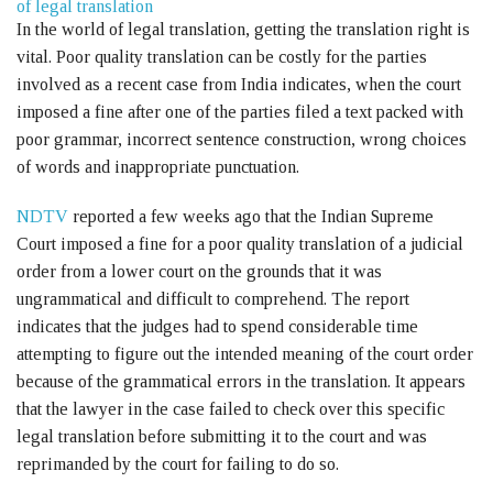
of legal translation
In the world of legal translation, getting the translation right is
vital. Poor quality translation can be costly for the parties
involved as a recent case from India indicates, when the court
imposed a fine after one of the parties filed a text packed with
poor grammar, incorrect sentence construction, wrong choices
of words and inappropriate punctuation.
NDTV
reported a few weeks ago that the Indian Supreme
Court imposed a fine for a poor quality translation of a judicial
order from a lower court on the grounds that it was
ungrammatical and difficult to comprehend. The report
indicates that the judges had to spend considerable time
attempting to figure out the intended meaning of the court order
because of the grammatical errors in the translation. It appears
that the lawyer in the case failed to check over this specific
legal translation before submitting it to the court and was
reprimanded by the court for failing to do so.