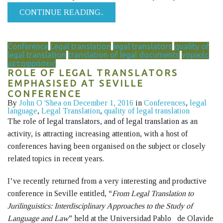
CONTINUE READING..
Conference
Legal translation
legal translators
quality of
legal translation
translation of legal documents
νομικές
μεταφράσεις
ROLE OF LEGAL TRANSLATORS
EMPHASISED AT SEVILLE
CONFERENCE
By
John O 'Shea
on December 1, 2016
in
Conferences
,
legal
language
,
Legal Translation
,
quality of legal translation
The role of legal translators, and of legal translation as an
activity, is attracting increasing attention, with a host of
conferences having been organised on the subject or closely
related topics in recent years.
I’ve recently returned from a very interesting and productive
conference in Seville entitled, “
F
rom Legal Translation to
Jurilinguistics: Interdisciplinary Approaches to the Study of
Language and Law
” held at the Universidad Pablo de Olavide