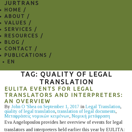
JURTRANS
HOME /
ABOUT /
VALUES /
SERVICES /
RESOURCES /
BLOG /
CONTACT /
PUBLICATIONS /
EN
TAG: QUALITY OF LEGAL
TRANSLATION
EULITA EVENTS FOR LEGAL
TRANSLATORS AND INTERPRETERS:
AN OVERVIEW
By
John O 'Shea
on September 1, 2017
in
Legal Translation
,
quality of legal translation
,
translation of legal documents
,
Μεταφράσεις νομικών κειμένων
,
Νομική μετάφραση
Eva Angelopoulou provides her overview of events for legal
translators and interpreters held earlier this year by EULITA: