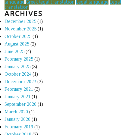
language
Greek legal translation
Legal language
Legal
translation
ARCHIVES
December 2025
(1)
November 2025
(1)
October 2025
(1)
August 2025
(2)
June 2025
(4)
February 2025
(1)
January 2025
(3)
October 2024
(1)
December 2023
(3)
February 2021
(3)
January 2021
(1)
September 2020
(1)
March 2020
(1)
January 2020
(1)
February 2019
(1)
October 2018
(2)