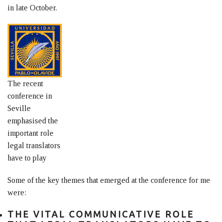
in late October.
The recent
conference in
Seville
emphasised the
important role
legal translators
have to play
Some of the key themes that emerged at the conference for me
were:
THE VITAL COMMUNICATIVE ROLE