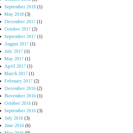
September 2018
(1)
May 2018
(3)
December 2017
(1)
October 2017
(2)
September 2017
(1)
August 2017
(1)
July 2017
(1)
May 2017
(1)
April 2017
(1)
March 2017
(1)
February 2017
(2)
December 2016
(2)
November 2016
(1)
October 2016
(1)
September 2016
(3)
July 2016
(3)
June 2016
(6)
May 2016
(9)