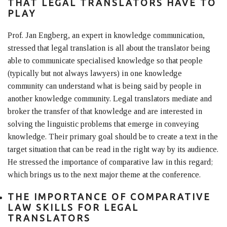
THAT LEGAL TRANSLATORS HAVE TO
PLAY
Prof. Jan Engberg, an expert in knowledge communication,
stressed that legal translation is all about the translator being
able to communicate specialised knowledge so that people
(typically but not always lawyers) in one knowledge
community can understand what is being said by people in
another knowledge community. Legal translators mediate and
broker the transfer of that knowledge and are interested in
solving the linguistic problems that emerge in conveying
knowledge. Their primary goal should be to create a text in the
target situation that can be read in the right way by its audience.
He stressed the importance of comparative law in this regard;
which brings us to the next major theme at the conference.
THE IMPORTANCE OF COMPARATIVE
LAW SKILLS FOR LEGAL
TRANSLATORS