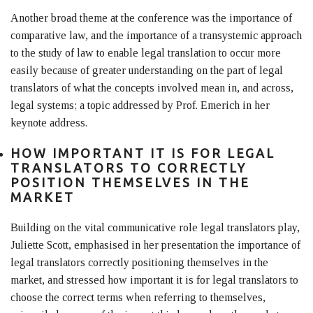
Another broad theme at the conference was the importance of
comparative law, and the importance of a transystemic approach
to the study of law to enable legal translation to occur more
easily because of greater understanding on the part of legal
translators of what the concepts involved mean in, and across,
legal systems; a topic addressed by Prof. Emerich in her
keynote address.
HOW IMPORTANT IT IS FOR LEGAL
TRANSLATORS TO CORRECTLY
POSITION THEMSELVES IN THE
MARKET
Building on the vital communicative role legal translators play,
Juliette Scott, emphasised in her presentation the importance of
legal translators correctly positioning themselves in the
market, and stressed how important it is for legal translators to
choose the correct terms when referring to themselves,