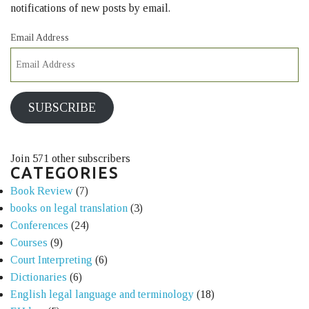
notifications of new posts by email.
Email Address
SUBSCRIBE
Join 571 other subscribers
CATEGORIES
Book Review
(7)
books on legal translation
(3)
Conferences
(24)
Courses
(9)
Court Interpreting
(6)
Dictionaries
(6)
English legal language and terminology
(18)