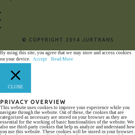
© COPYRIGHT 2014 JURTRANS
By using this site, you agree that we may store and access cookies
on your device.
Accept
Read More
CLOSE
PRIVACY OVERVIEW
This website uses cookies to improve your experience while you
navigate through the website. Out of these, the cookies that are
categorized as necessary are stored on your browser as they are
essential for the working of basic functionalities of the website. We
also use third-party cookies that help us analyze and understand how
you use this website. These cookies will be stored in your browser