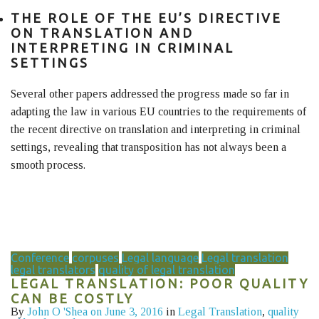
THE ROLE OF THE EU’S DIRECTIVE
ON TRANSLATION AND
INTERPRETING IN CRIMINAL
SETTINGS
Several other papers addressed the progress made so far in
adapting the law in various EU countries to the requirements of
the recent directive on translation and interpreting in criminal
settings, revealing that transposition has not always been a
smooth process.
Conference
corpuses
Legal language
Legal translation
legal translators
quality of legal translation
LEGAL TRANSLATION: POOR QUALITY
CAN BE COSTLY
By
John O 'Shea
on June 3, 2016
in
Legal Translation
,
quality