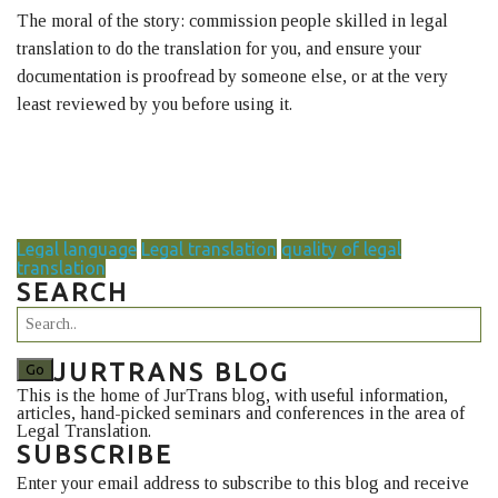
The moral of the story: commission people skilled in legal
translation to do the translation for you, and ensure your
documentation is proofread by someone else, or at the very
least reviewed by you before using it.
Legal language
Legal translation
quality of legal
translation
SEARCH
JURTRANS BLOG
This is the home of JurTrans blog, with useful information,
articles, hand-picked seminars and conferences in the area of
Legal Translation.
SUBSCRIBE
Enter your email address to subscribe to this blog and receive