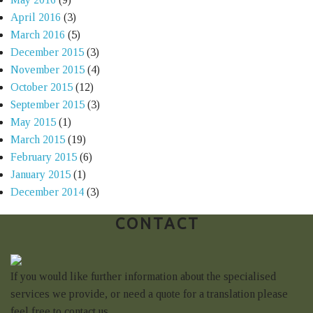
April 2016
(3)
March 2016
(5)
December 2015
(3)
November 2015
(4)
October 2015
(12)
September 2015
(3)
May 2015
(1)
March 2015
(19)
February 2015
(6)
January 2015
(1)
December 2014
(3)
CONTACT
If you would like further information about the specialised
services we provide, or need a quote for a translation please
feel free to contact us.