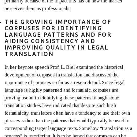
primarily because of the impact this has on how the market
perceives them as professionals.
THE GROWING IMPORTANCE OF
CORPUSES FOR IDENTIFYING
LANGUAGE PATTERNS AND FOR
AIDING CONSISTENCY AND
IMPROVING QUALITY IN LEGAL
TRANSLATION
In her keynote speech Prof. L. Biel examined the historical
development of corpuses in translation and discussed the
importance of corpuses so far as a research tool. Since legal
language is highly patterned and formulaic, corpuses are
proving useful in identifying these patterns; though some
translation studies have indicated that despite such high
formulaicity, translators often have a tendency to use their own
phrases rather than the patterns that would typically be used in
corresponding target language texts. Somehow “translation as a
process” is interfering. It is to be hoped that corpuses can be