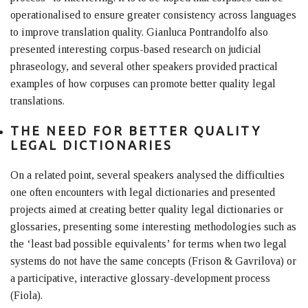
operationalised to ensure greater consistency across languages
to improve translation quality. Gianluca Pontrandolfo also
presented interesting corpus-based research on judicial
phraseology, and several other speakers provided practical
examples of how corpuses can promote better quality legal
translations.
THE NEED FOR BETTER QUALITY
LEGAL DICTIONARIES
On a related point, several speakers analysed the difficulties
one often encounters with legal dictionaries and presented
projects aimed at creating better quality legal dictionaries or
glossaries, presenting some interesting methodologies such as
the ‘least bad possible equivalents’ for terms when two legal
systems do not have the same concepts (Frison & Gavrilova) or
a participative, interactive glossary-development process
(Fiola).