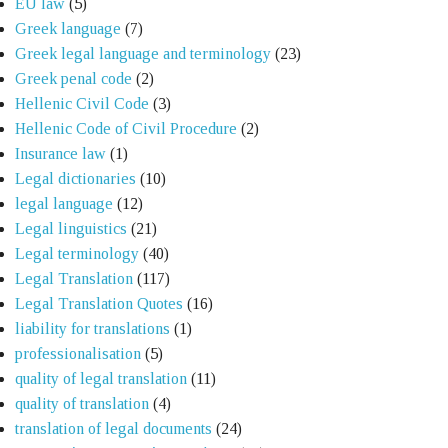
EU law
(5)
Greek language
(7)
Greek legal language and terminology
(23)
Greek penal code
(2)
Hellenic Civil Code
(3)
Hellenic Code of Civil Procedure
(2)
Insurance law
(1)
Legal dictionaries
(10)
legal language
(12)
Legal linguistics
(21)
Legal terminology
(40)
Legal Translation
(117)
Legal Translation Quotes
(16)
liability for translations
(1)
professionalisation
(5)
quality of legal translation
(11)
quality of translation
(4)
translation of legal documents
(24)