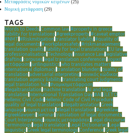
Μεταφράσεις νομικών κειμένων
(25)
Νομική μετάφραση
(29)
TAGS
Words to Deeds
Common law
#property in greece
liability for translations
#greekproperty
#caveat emptor
#NMT
#Riskmitigation
translator liability
#quality of
legal documents
#workplacesafety
#riskmanagement
translation quality
liability for legal translations
EU law
professionalisation
Technology
Insurance Law
legislative
drafting
corpuses
legal translation conferences
νομική
μετάφραση
jurilinguistics
who translates matters
international diplomacy
translation blunders
quality of
translation
adversarial interpreting
ποινικός κώδικας
translation agency liability
translating court judgments
legal translation hub
#νομικημετάφραση
#legaltranslation
machine translation
AI and legal
translation
International Translation Day
#AI
ELETO
Hellenic Civil Code
Hellenic Code of Civil Procedure
quality of legal translation
#legaltranslation
Greek
language
νομικα μεταφ
#legal translation
#greeklaw
#greeklawyers
Seminar
translation of legal documents
Court Interpreting
νομικές μεταφράσεις
Legal discourse
Terminology
legal translators
Legal Dictionaries
Legal
linguistics
Greek legal terminology
Conference
Greek legal