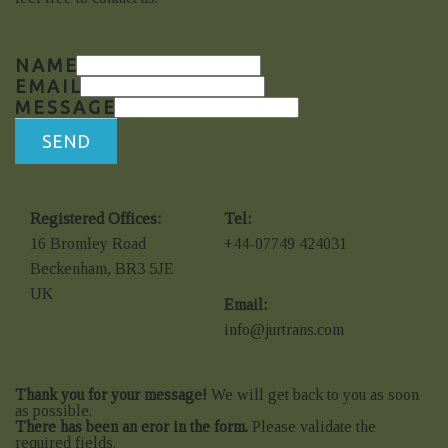
NAME
EMAIL
MESSAGE
SEND
Registered Offices:
Tel:
16 Bromley Road
+44-07749 424031
Beckenham, BR3 5JE
UK
Email:
info@jurtrans.com
Thank you for your message!
We will get back to you as soon
as possible.
There has been an eror in the form.
Please validate the
required fields.