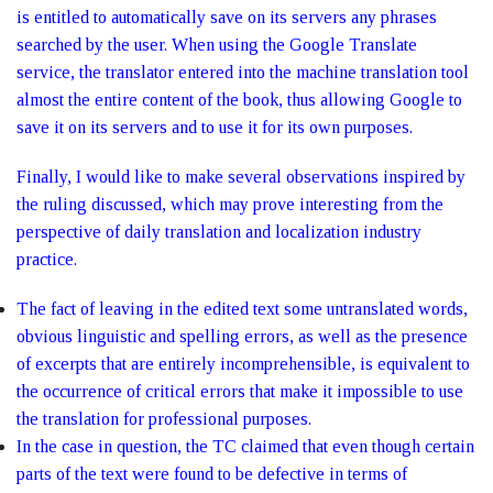
is entitled to automatically save on its servers any phrases
searched by the user. When using the Google Translate
service, the translator entered into the machine translation tool
almost the entire content of the book, thus allowing Google to
save it on its servers and to use it for its own purposes.
Finally, I would like to make several observations inspired by
the ruling discussed, which may prove interesting from the
perspective of daily translation and localization industry
practice.
The fact of leaving in the edited text some untranslated words,
obvious linguistic and spelling errors, as well as the presence
of excerpts that are entirely incomprehensible, is equivalent to
the occurrence of critical errors that make it impossible to use
the translation for professional purposes.
In the case in question, the TC claimed that even though certain
parts of the text were found to be defective in terms of