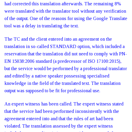
had corrected this translation afterwards. The remaining 8%
were translated with the translator tool without any verification
of the output. One of the reasons for using the Google Translate
tool was a delay in translating the text.
The TC and the client entered into an agreement on the
translation in so-called STANDARD option, which included a
reservation that the translation did not need to comply with PN-
EN 15038:2006 standard (a predecessor of ISO 17100:2015),
but the service would be performed by a professional translator
and edited by a native speaker possessing specialised
knowledge in the field of the translated text. The translation
output was supposed to be fit for professional use.
An expert witness has been called. The expert witness stated
that the service had been performed inconsistently with the
agreement entered into and that the rules of art had been
violated. The translation assessed by the expert witness