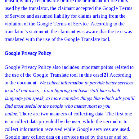
least it is fully responsible before the defendant for the tools
used by the translator, the claimant accepted the Google Terms
of Service and assumed liability for claims arising from the
violation of the Google Terms of Service. According to the
translator’s statement, the claimant was aware that the text was
translated with the use of the Google Translate tool.
Google Privacy Policy
Google Privacy Policy also includes important points related to
the use of the Google Translate tool in this case
[2]
. According
to the document:
We collect information to provide better services
to all of our users – from figuring out basic stuff like which
language you speak, to more complex things like which ads you’ll
find most useful or the people who matter most to you
online.
There are two manners of collecting data. The first one
is to collect data provided by the user, while the second is to
collect information received while Google services are used.
Google may collect data on services used by the user and on