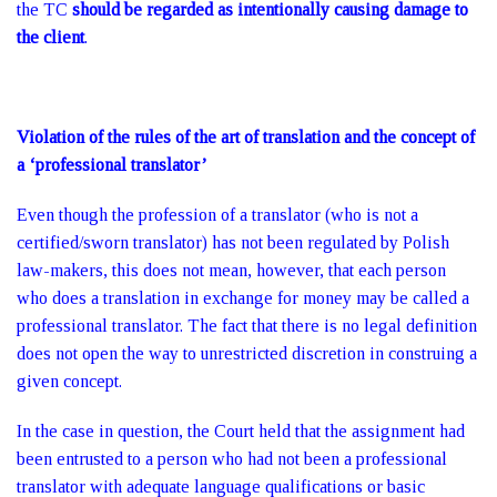
the TC
should be regarded as intentionally causing damage to
the client
.
Violation of the rules of the art of translation and the concept of
a ‘professional translator’
Even though the profession of a translator (who is not a
certified/sworn translator) has not been regulated by Polish
law-makers, this does not mean, however, that each person
who does a translation in exchange for money may be called a
professional translator. The fact that there is no legal definition
does not open the way to unrestricted discretion in construing a
given concept.
In the case in question, the Court held that the assignment had
been entrusted to a person who had not been a professional
translator with adequate language qualifications or basic