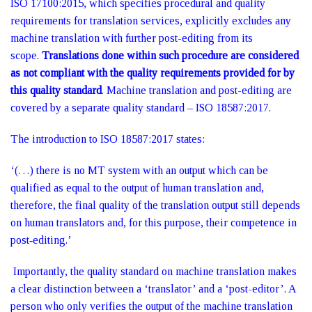
ISO 17100:2015, which specifies procedural and quality
requirements for translation services, explicitly excludes any
machine translation with further post-editing from its
scope.
Translations done within such procedure are considered
as not compliant with the quality requirements provided for by
this quality standard
. Machine translation and post-editing are
covered by a separate quality standard – ISO 18587:2017.
The introduction to ISO 18587:2017 states:
‘(…) there is no MT system with an output which can be
qualified as equal to the output of human translation and,
therefore, the final quality of the translation output still depends
on human translators and, for this purpose, their competence in
post‑editing.’
Importantly, the quality standard on machine translation makes
a clear distinction between a ‘translator’ and a ‘post-editor’. A
person who only verifies the output of the machine translation