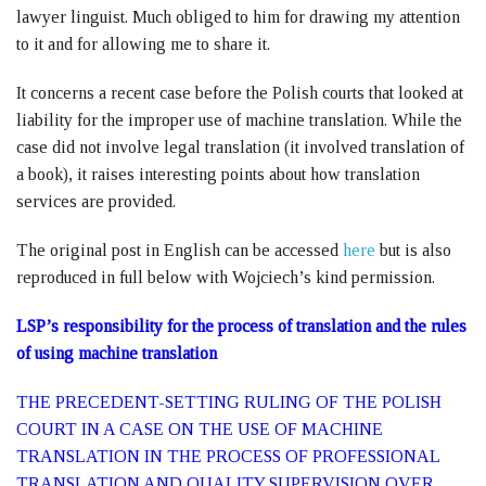
lawyer linguist. Much obliged to him for drawing my attention
to it and for allowing me to share it.
It concerns a recent case before the Polish courts that looked at
liability for the improper use of machine translation. While the
case did not involve legal translation (it involved translation of
a book), it raises interesting points about how translation
services are provided.
The original post in English can be accessed
here
but is also
reproduced in full below with Wojciech’s kind permission.
LSP’s responsibility for the process of translation and the rules
of using machine translation
THE PRECEDENT-SETTING RULING OF THE POLISH
COURT IN A CASE ON THE USE OF MACHINE
TRANSLATION IN THE PROCESS OF PROFESSIONAL
TRANSLATION AND QUALITY SUPERVISION OVER