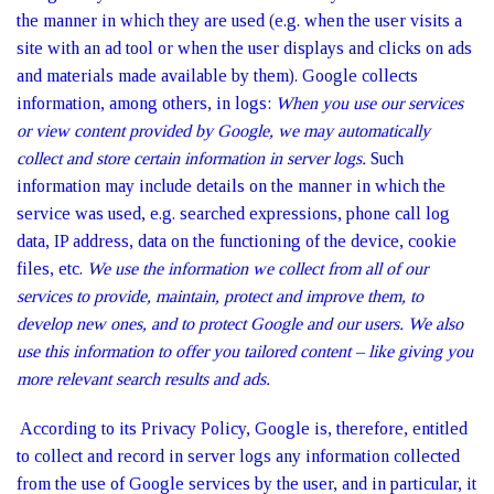
the manner in which they are used (e.g. when the user visits a
site with an ad tool or when the user displays and clicks on ads
and materials made available by them). Google collects
information, among others, in logs:
When you use our services
or view content provided by Google, we may automatically
collect and store certain information in server logs.
Such
information may include details on the manner in which the
service was used, e.g. searched expressions, phone call log
data, IP address, data on the functioning of the device, cookie
files, etc.
We use the information we collect from all of our
services to provide, maintain, protect and improve them, to
develop new ones, and to protect Google and our users. We also
use this information to offer you tailored content – like giving you
more relevant search results and ads.
According to its Privacy Policy, Google is, therefore, entitled
to collect and record in server logs any information collected
from the use of Google services by the user, and in particular, it