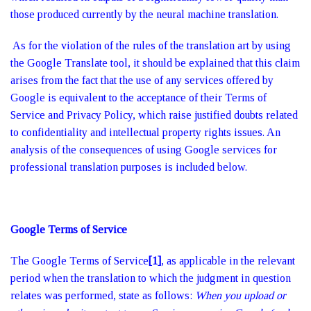
those produced currently by the neural machine translation.
As for the violation of the rules of the translation art by using
the Google Translate tool, it should be explained that this claim
arises from the fact that the use of any services offered by
Google is equivalent to the acceptance of their Terms of
Service and Privacy Policy, which raise justified doubts related
to confidentiality and intellectual property rights issues. An
analysis of the consequences of using Google services for
professional translation purposes is included below.
Google Terms of Service
The Google Terms of Service
[1]
, as applicable in the relevant
period when the translation to which the judgment in question
relates was performed, state as follows:
When you upload or