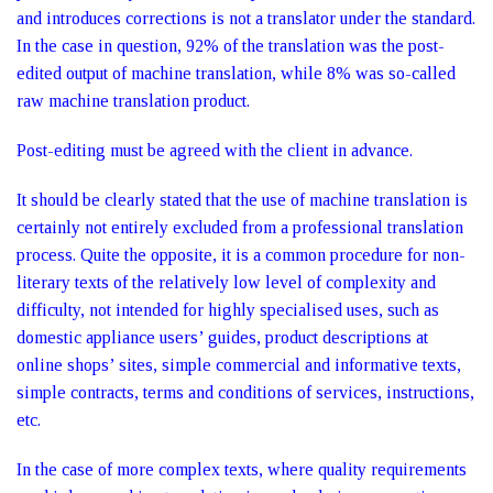
and introduces corrections is not a translator under the standard.
In the case in question, 92% of the translation was the post-
edited output of machine translation, while 8% was so-called
raw machine translation product.
Post-editing must be agreed with the client in advance.
It should be clearly stated that the use of machine translation is
certainly not entirely excluded from a professional translation
process. Quite the opposite, it is a common procedure for non-
literary texts of the relatively low level of complexity and
difficulty, not intended for highly specialised uses, such as
domestic appliance users’ guides, product descriptions at
online shops’ sites, simple commercial and informative texts,
simple contracts, terms and conditions of services, instructions,
etc.
In the case of more complex texts, where quality requirements