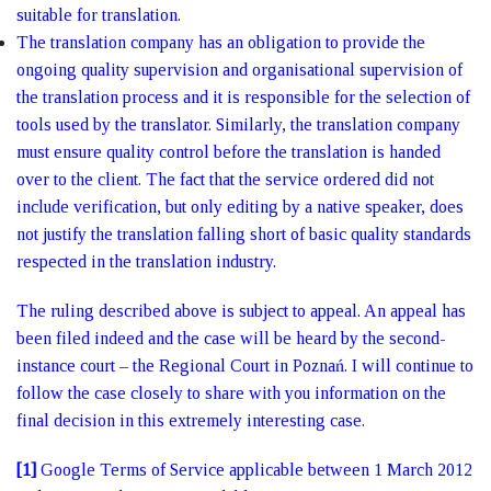
suitable for translation.
The translation company has an obligation to provide the
ongoing quality supervision and organisational supervision of
the translation process and it is responsible for the selection of
tools used by the translator. Similarly, the translation company
must ensure quality control before the translation is handed
over to the client. The fact that the service ordered did not
include verification, but only editing by a native speaker, does
not justify the translation falling short of basic quality standards
respected in the translation industry.
The ruling described above is subject to appeal. An appeal has
been filed indeed and the case will be heard by the second-
instance court – the Regional Court in Poznań. I will continue to
follow the case closely to share with you information on the
final decision in this extremely interesting case.
[1]
Google Terms of Service applicable between 1 March 2012