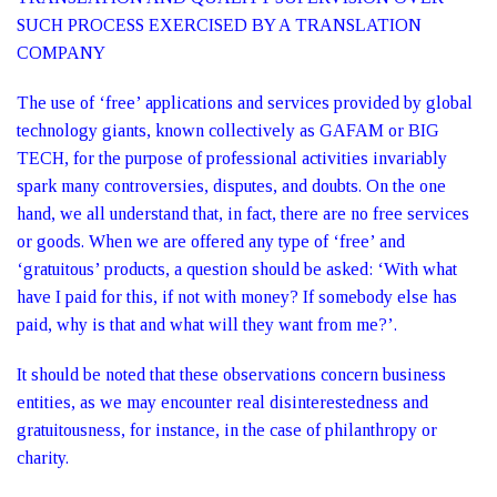
SUCH PROCESS EXERCISED BY A TRANSLATION
COMPANY
The use of ‘free’ applications and services provided by global
technology giants, known collectively as GAFAM or BIG
TECH, for the purpose of professional activities invariably
spark many controversies, disputes, and doubts. On the one
hand, we all understand that, in fact, there are no free services
or goods. When we are offered any type of ‘free’ and
‘gratuitous’ products, a question should be asked: ‘With what
have I paid for this, if not with money? If somebody else has
paid, why is that and what will they want from me?’.
It should be noted that these observations concern business
entities, as we may encounter real disinterestedness and
gratuitousness, for instance, in the case of philanthropy or
charity.