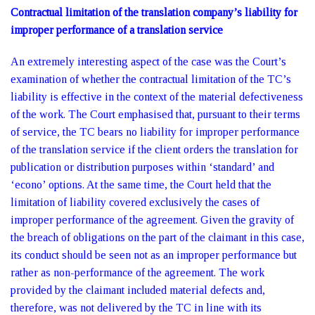
Contractual limitation of the translation company’s liability for
improper performance of a translation service
An extremely interesting aspect of the case was the Court’s
examination of whether the contractual limitation of the TC’s
liability is effective in the context of the material defectiveness
of the work. The Court emphasised that, pursuant to their terms
of service, the TC bears no liability for improper performance
of the translation service if the client orders the translation for
publication or distribution purposes within ‘standard’ and
‘econo’ options. At the same time, the Court held that the
limitation of liability covered exclusively the cases of
improper performance of the agreement. Given the gravity of
the breach of obligations on the part of the claimant in this case,
its conduct should be seen not as an improper performance but
rather as non-performance of the agreement. The work
provided by the claimant included material defects and,
therefore, was not delivered by the TC in line with its