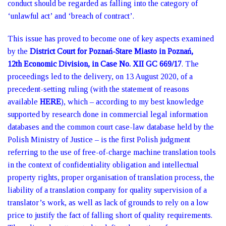
conduct should be regarded as falling into the category of
‘unlawful act’ and ‘breach of contract’.
This issue has proved to become one of key aspects examined
by the
District Court for Poznań-Stare Miasto in Poznań,
12th Economic Division, in Case No. XII GC 669/17
. The
proceedings led to the delivery, on 13 August 2020, of a
precedent-setting ruling (with the statement of reasons
available
HERE
), which – according to my best knowledge
supported by research done in commercial legal information
databases and the common court case-law database held by the
Polish Ministry of Justice – is the first Polish judgment
referring to the use of free-of-charge machine translation tools
in the context of confidentiality obligation and intellectual
property rights, proper organisation of translation process, the
liability of a translation company for quality supervision of a
translator’s work, as well as lack of grounds to rely on a low
price to justify the fact of falling short of quality requirements.