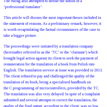
The ruling also attempted to define the notion of a
‘professional translator’.
This article will discuss the most important theses included in
the statement of reasons. As a preliminary remark, however, it
is worth recapitulating the factual circumstances of the case to
take a bigger picture.
The proceedings were initiated by a translation company
(hereinafter referred to as the ‘TC’ or the ‘claimant’) which
brought legal action against its client to seek the payment of
remuneration for the translation of a book from Polish into
English. The translation service at issue was provided in 2013.
The client refused to pay and challenged the quality of the
translation of its book, being a specialised handbook on
the C programming of microcontrollers, provided by the TC.
The translation was also very delayed. In spite of a complaint
submitted and several attempts to correct the translation, the
quality of the final output, according to the client, was so low