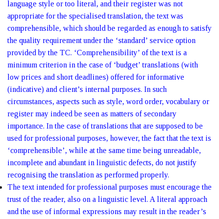
language style or too literal, and their register was not
appropriate for the specialised translation, the text was
comprehensible, which should be regarded as enough to satisfy
the quality requirement under the ‘standard’ service option
provided by the TC. ‘Comprehensibility’ of the text is a
minimum criterion in the case of ‘budget’ translations (with
low prices and short deadlines) offered for informative
(indicative) and client’s internal purposes. In such
circumstances, aspects such as style, word order, vocabulary or
register may indeed be seen as matters of secondary
importance. In the case of translations that are supposed to be
used for professional purposes, however, the fact that the text is
‘comprehensible’, while at the same time being unreadable,
incomplete and abundant in linguistic defects, do not justify
recognising the translation as performed properly.
The text intended for professional purposes must encourage the
trust of the reader, also on a linguistic level. A literal approach
and the use of informal expressions may result in the reader’s