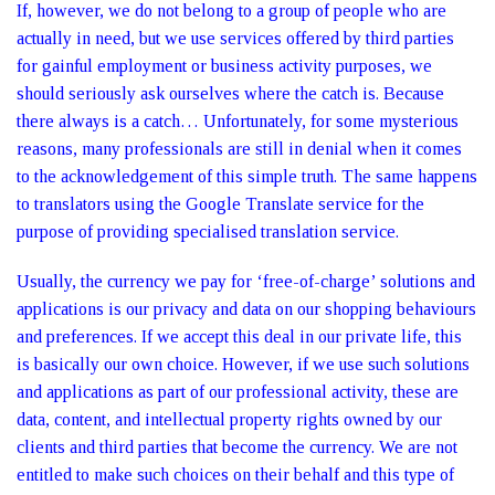
If, however, we do not belong to a group of people who are
actually in need, but we use services offered by third parties
for gainful employment or business activity purposes, we
should seriously ask ourselves where the catch is. Because
there always is a catch… Unfortunately, for some mysterious
reasons, many professionals are still in denial when it comes
to the acknowledgement of this simple truth. The same happens
to translators using the Google Translate service for the
purpose of providing specialised translation service.
Usually, the currency we pay for ‘free-of-charge’ solutions and
applications is our privacy and data on our shopping behaviours
and preferences. If we accept this deal in our private life, this
is basically our own choice. However, if we use such solutions
and applications as part of our professional activity, these are
data, content, and intellectual property rights owned by our
clients and third parties that become the currency. We are not
entitled to make such choices on their behalf and this type of