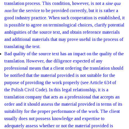
translation process. This condition, however, is not a
sine qua
non
for the service to be provided correctly, but it is rather a
good industry practice. When such cooperation is established, it
is possible to agree on terminological choices, clarify potential
ambiguities of the source text, and obtain reference materials
and additional materials that may prove useful in the process of
translating the text.
Bad quality of the source text has an impact on the quality of the
translation. However, due diligence expected of any
professional means that a client ordering the translation should
be notified that the material provided is not suitable for the
purpose of providing the work properly (see Article 634 of
the Polish Civil Code). In this legal relationship, it is a
translation company that acts as a professional that accepts an
order and it should assess the material provided in terms of its
suitability for the proper performance of the work. The client
usually does not possess knowledge and expertise to
adequately assess whether or not the material provided is