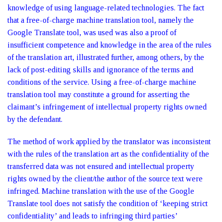
knowledge of using language-related technologies. The fact
that a free-of-charge machine translation tool, namely the
Google Translate tool, was used was also a proof of
insufficient competence and knowledge in the area of the rules
of the translation art, illustrated further, among others, by the
lack of post-editing skills and ignorance of the terms and
conditions of the service. Using a free-of-charge machine
translation tool may constitute a ground for asserting the
claimant’s infringement of intellectual property rights owned
by the defendant.
The method of work applied by the translator was inconsistent
with the rules of the translation art as the confidentiality of the
transferred data was not ensured and intellectual property
rights owned by the client/the author of the source text were
infringed. Machine translation with the use of the Google
Translate tool does not satisfy the condition of ‘keeping strict
confidentiality’ and leads to infringing third parties’