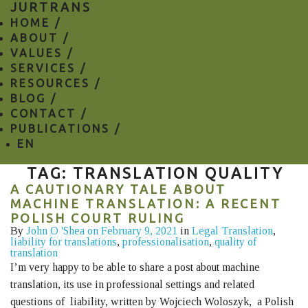
JURTRANS
HOME /
ABOUT /
VALUES /
SERVICES /
RESOURCES /
BLOG /
CONTACT /
PUBLICATIONS /
EN
TAG: TRANSLATION QUALITY
A CAUTIONARY TALE ABOUT
MACHINE TRANSLATION: A RECENT
POLISH COURT RULING
By
John O 'Shea
on February 9, 2021
in
Legal Translation
,
liability for translations
,
professionalisation
,
quality of
translation
I’m very happy to be able to share a post about machine
translation, its use in professional settings and related
questions of liability, written by Wojciech Woloszyk, a Polish