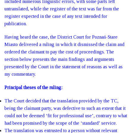
included numerous linguistic errors, with some parts left
untranslated, while the register of the text was far from the
register expected in the case of any text intended for
publication.
Having heard the case, the District Court for Poznań-Stare
Miasto delivered a ruling in which it dismissed the claim and
ordered the claimant to pay the cost of proceedings. The
section below presents the main findings and arguments
presented by the Court in the statement of reasons as well as
my commentary.
Principal theses of the ruling:
The Court decided that the translation provided by the TC,
being the claimant party, was defective to such an extent that it
could not be deemed ‘fit for professional use’, contrary to what
had been promised by the scope of the ‘standard’ service.
The translation was entrusted to a person without relevant