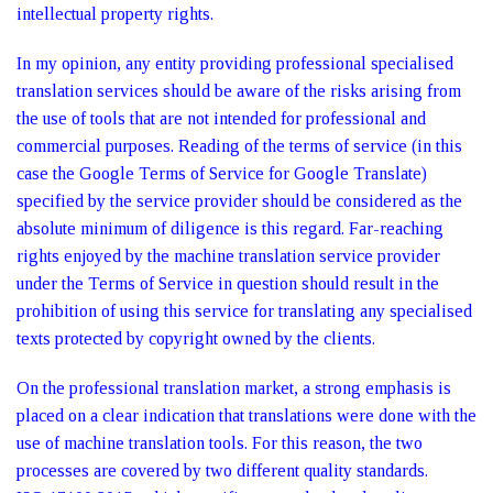
intellectual property rights.
In my opinion, any entity providing professional specialised
translation services should be aware of the risks arising from
the use of tools that are not intended for professional and
commercial purposes. Reading of the terms of service (in this
case the Google Terms of Service for Google Translate)
specified by the service provider should be considered as the
absolute minimum of diligence is this regard. Far-reaching
rights enjoyed by the machine translation service provider
under the Terms of Service in question should result in the
prohibition of using this service for translating any specialised
texts protected by copyright owned by the clients.
On the professional translation market, a strong emphasis is
placed on a clear indication that translations were done with the
use of machine translation tools. For this reason, the two
processes are covered by two different quality standards.