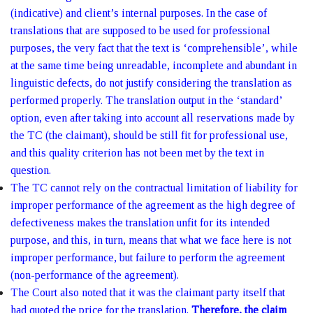
(indicative) and client’s internal purposes. In the case of
translations that are supposed to be used for professional
purposes, the very fact that the text is ‘comprehensible’, while
at the same time being unreadable, incomplete and abundant in
linguistic defects, do not justify considering the translation as
performed properly. The translation output in the ‘standard’
option, even after taking into account all reservations made by
the TC (the claimant), should be still fit for professional use,
and this quality criterion has not been met by the text in
question.
The TC cannot rely on the contractual limitation of liability for
improper performance of the agreement as the high degree of
defectiveness makes the translation unfit for its intended
purpose, and this, in turn, means that what we face here is not
improper performance, but failure to perform the agreement
(non-performance of the agreement).
The Court also noted that it was the claimant party itself that
had quoted the price for the translation.
Therefore, the claim