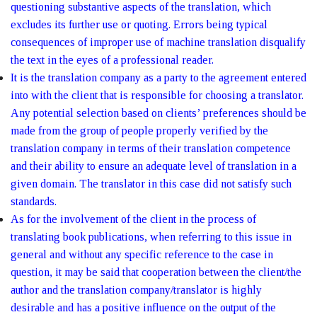
questioning substantive aspects of the translation, which
excludes its further use or quoting. Errors being typical
consequences of improper use of machine translation disqualify
the text in the eyes of a professional reader.
It is the translation company as a party to the agreement entered
into with the client that is responsible for choosing a translator.
Any potential selection based on clients’ preferences should be
made from the group of people properly verified by the
translation company in terms of their translation competence
and their ability to ensure an adequate level of translation in a
given domain. The translator in this case did not satisfy such
standards.
As for the involvement of the client in the process of
translating book publications, when referring to this issue in
general and without any specific reference to the case in
question, it may be said that cooperation between the client/the
author and the translation company/translator is highly
desirable and has a positive influence on the output of the