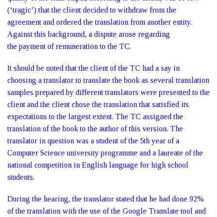
(‘tragic’) that the client decided to withdraw from the
agreement and ordered the translation from another entity.
Against this background, a dispute arose regarding
the payment of remuneration to the TC.
It should be noted that the client of the TC had a say in
choosing a translator to translate the book as several translation
samples prepared by different translators were presented to the
client and the client chose the translation that satisfied its
expectations to the largest extent. The TC assigned the
translation of the book to the author of this version. The
translator in question was a student of the 5th year of a
Computer Science university programme and a laureate of the
national competition in English language for high school
students.
During the hearing, the translator stated that he had done 92%
of the translation with the use of the Google Translate tool and