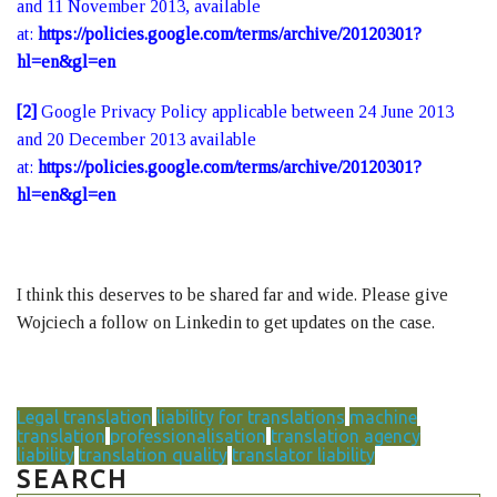
and 11 November 2013, available
at:
https://policies.google.com/terms/archive/20120301?
hl=en&gl=en
[2]
Google Privacy Policy applicable between 24 June 2013
and 20 December 2013 available
at:
https://policies.google.com/terms/archive/20120301?
hl=en&gl=en
I think this deserves to be shared far and wide. Please give
Wojciech a follow on Linkedin to get updates on the case.
Legal translation
liability for translations
machine
translation
professionalisation
translation agency
liability
translation quality
translator liability
SEARCH