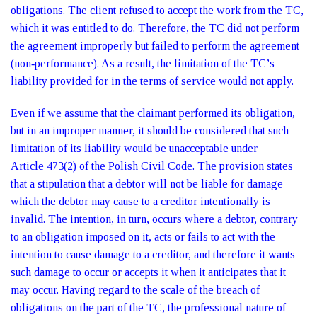
obligations. The client refused to accept the work from the TC,
which it was entitled to do. Therefore, the TC did not perform
the agreement improperly but failed to perform the agreement
(non‑performance). As a result, the limitation of the TC’s
liability provided for in the terms of service would not apply.
Even if we assume that the claimant performed its obligation,
but in an improper manner, it should be considered that such
limitation of its liability would be unacceptable under
Article 473(2) of the Polish Civil Code. The provision states
that a stipulation that a debtor will not be liable for damage
which the debtor may cause to a creditor intentionally is
invalid. The intention, in turn, occurs where a debtor, contrary
to an obligation imposed on it, acts or fails to act with the
intention to cause damage to a creditor, and therefore it wants
such damage to occur or accepts it when it anticipates that it
may occur. Having regard to the scale of the breach of
obligations on the part of the TC, the professional nature of