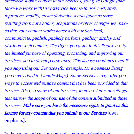
otherwise submit content to our Services, you give Google (and
those we work with) a worldwide license to use, host, store,
reproduce, modify, create derivative works (such as those
resulting from translations, adaptations or other changes we make
so that your content works better with our Services),
communicate, publish, publicly perform, publicly display and
distribute such content. The rights you grant in this license are for
the limited purpose of operating, promoting, and improving our
Services, and to develop new ones. This license continues even if
you stop using our Services (for example, for a business listing
you have added to Google Maps). Some Services may offer you
ways to access and remove content that has been provided to that
Service. Also, in some of our Services, there are terms or settings
that narrow the scope of our use of the content submitted in those
Services.
Make sure you have the necessary rights to grant us this
license for any content that you submit to our Services
[own
emphasis]
.
In the context of such terms and conditions: firstly, the