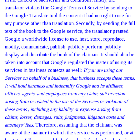
translator violated the Google Terms of Service by sending to
the Google Translate tool the content it had no right to use for
any purpose other than translation. Secondly, by sending the full
text of the book to the Google service, the translator granted
Google a worldwide license to use, host, store, reproduce,
modify, communicate, publish, publicly perform, publicly
display and distribute the book of the claimant. It should also be
taken into account that Google regulated the matter of using its
services in business contexts as well:
If you are using our
Services on behalf of a business, that business accepts these terms.
It will hold harmless and indemnify Google and its affiliates,
officers, agents, and employees from any claim, suit or action
arising from or related to the use of the Services or violation of
these terms , including any liability or expense arising from
claims, losses, damages, suits, judgments, litigation costs and
attorneys’ fees.
Therefore, assuming that the claimant was
aware of the manner in which the service was performed, or at