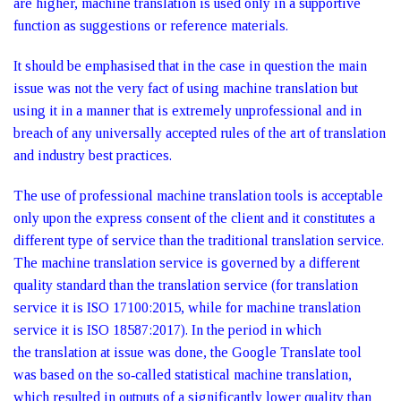
are higher, machine translation is used only in a supportive
function as suggestions or reference materials.
It should be emphasised that in the case in question the main
issue was not the very fact of using machine translation but
using it in a manner that is extremely unprofessional and in
breach of any universally accepted rules of the art of translation
and industry best practices.
The use of professional machine translation tools is acceptable
only upon the express consent of the client and it constitutes a
different type of service than the traditional translation service.
The machine translation service is governed by a different
quality standard than the translation service (for translation
service it is ISO 17100:2015, while for machine translation
service it is ISO 18587:2017). In the period in which
the translation at issue was done, the Google Translate tool
was based on the so‑called statistical machine translation,
which resulted in outputs of a significantly lower quality than