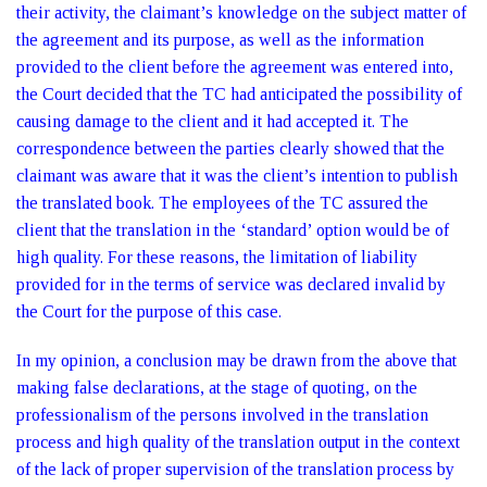
their activity, the claimant’s knowledge on the subject matter of
the agreement and its purpose, as well as the information
provided to the client before the agreement was entered into,
the Court decided that the TC had anticipated the possibility of
causing damage to the client and it had accepted it. The
correspondence between the parties clearly showed that the
claimant was aware that it was the client’s intention to publish
the translated book. The employees of the TC assured the
client that the translation in the ‘standard’ option would be of
high quality. For these reasons, the limitation of liability
provided for in the terms of service was declared invalid by
the Court for the purpose of this case.
In my opinion, a conclusion may be drawn from the above that
making false declarations, at the stage of quoting, on the
professionalism of the persons involved in the translation
process and high quality of the translation output in the context
of the lack of proper supervision of the translation process by