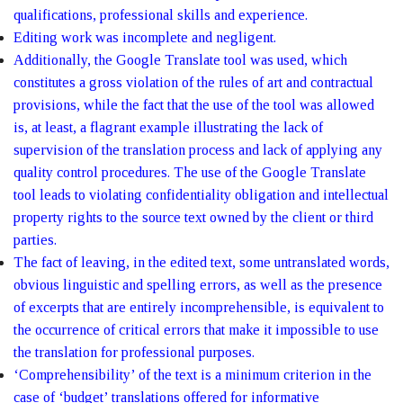
qualifications, professional skills and experience.
Editing work was incomplete and negligent.
Additionally, the Google Translate tool was used, which
constitutes a gross violation of the rules of art and contractual
provisions, while the fact that the use of the tool was allowed
is, at least, a flagrant example illustrating the lack of
supervision of the translation process and lack of applying any
quality control procedures. The use of the Google Translate
tool leads to violating confidentiality obligation and intellectual
property rights to the source text owned by the client or third
parties.
The fact of leaving, in the edited text, some untranslated words,
obvious linguistic and spelling errors, as well as the presence
of excerpts that are entirely incomprehensible, is equivalent to
the occurrence of critical errors that make it impossible to use
the translation for professional purposes.
‘Comprehensibility’ of the text is a minimum criterion in the
case of ‘budget’ translations offered for informative