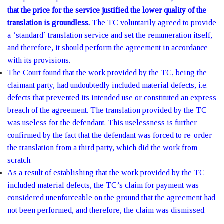
that the price for the service justified the lower quality of the
translation is groundless.
The TC voluntarily agreed to provide
a ‘standard’ translation service and set the remuneration itself,
and therefore, it should perform the agreement in accordance
with its provisions.
The Court found that the work provided by the TC, being the
claimant party, had undoubtedly included material defects, i.e.
defects that prevented its intended use or constituted an express
breach of the agreement. The translation provided by the TC
was useless for the defendant. This uselessness is further
confirmed by the fact that the defendant was forced to re-order
the translation from a third party, which did the work from
scratch.
As a result of establishing that the work provided by the TC
included material defects, the TC’s claim for payment was
considered unenforceable on the ground that the agreement had
not been performed, and therefore, the claim was dismissed.