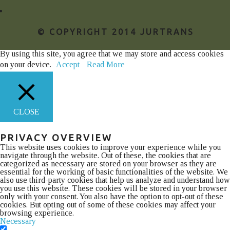
© COPYRIGHT 2014 JURTRANS
By using this site, you agree that we may store and access cookies
on your device.
Accept
Read More
CLOSE
PRIVACY OVERVIEW
This website uses cookies to improve your experience while you
navigate through the website. Out of these, the cookies that are
categorized as necessary are stored on your browser as they are
essential for the working of basic functionalities of the website. We
also use third-party cookies that help us analyze and understand how
you use this website. These cookies will be stored in your browser
only with your consent. You also have the option to opt-out of these
cookies. But opting out of some of these cookies may affect your
browsing experience.
Necessary