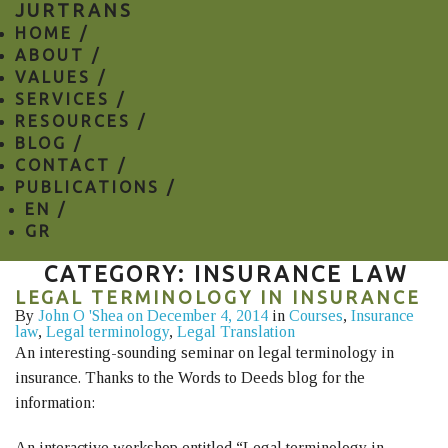
JURTRANS
HOME /
ABOUT /
VALUES /
SERVICES /
RESOURCES /
BLOG /
CONTACT /
PUBLICATIONS /
EN
/
GR
CATEGORY: INSURANCE LAW
LEGAL TERMINOLOGY IN INSURANCE
By
John O 'Shea
on December 4, 2014
in
Courses
,
Insurance
law
,
Legal terminology
,
Legal Translation
An interesting-sounding seminar on legal terminology in
insurance. Thanks to the Words to Deeds blog for the
information:
An interactive workshop entitled “Legal terminology in