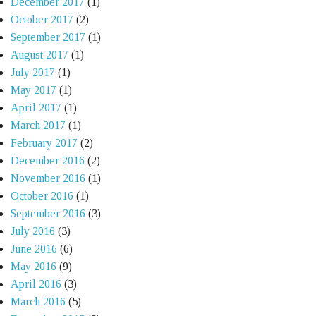
December 2017
(1)
October 2017
(2)
September 2017
(1)
August 2017
(1)
July 2017
(1)
May 2017
(1)
April 2017
(1)
March 2017
(1)
February 2017
(2)
December 2016
(2)
November 2016
(1)
October 2016
(1)
September 2016
(3)
July 2016
(3)
June 2016
(6)
May 2016
(9)
April 2016
(3)
March 2016
(5)