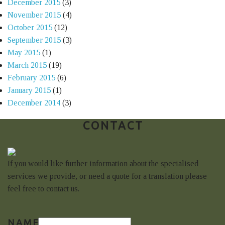
December 2015
(3)
November 2015
(4)
October 2015
(12)
September 2015
(3)
May 2015
(1)
March 2015
(19)
February 2015
(6)
January 2015
(1)
December 2014
(3)
CONTACT
If you would like further information about the specialised
services we provide, or need a quote for a translation please
feel free to contact us.
NAME