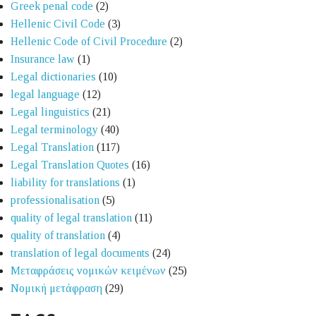
Greek penal code
(2)
Hellenic Civil Code
(3)
Hellenic Code of Civil Procedure
(2)
Insurance law
(1)
Legal dictionaries
(10)
legal language
(12)
Legal linguistics
(21)
Legal terminology
(40)
Legal Translation
(117)
Legal Translation Quotes
(16)
liability for translations
(1)
professionalisation
(5)
quality of legal translation
(11)
quality of translation
(4)
translation of legal documents
(24)
Μεταφράσεις νομικών κειμένων
(25)
Νομική μετάφραση
(29)