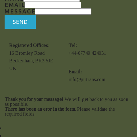
EMAIL
MESSAGE
SEND
Registered Offices:
Tel:
16 Bromley Road
+44-07749 424031
Beckenham, BR3 5JE
UK
Email:
info@jurtrans.com
Thank you for your message!
We will get back to you as soon
as possible.
There has been an eror in the form.
Please validate the
required fields.