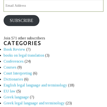
SUBSCRIBE
Join 571 other subscribers
CATEGORIES
Book Review
(7)
books on legal translation
(3)
Conferences
(24)
Courses
(9)
Court Interpreting
(6)
Dictionaries
(6)
English legal language and terminology
(18)
EU law
(5)
Greek language
(7)
Greek legal language and terminology
(23)