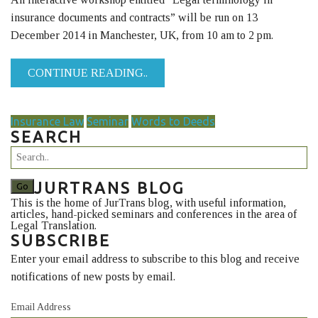
insurance documents and contracts” will be run on 13
December 2014 in Manchester, UK, from 10 am to 2 pm.
CONTINUE READING..
Insurance Law
Seminar
Words to Deeds
SEARCH
JURTRANS BLOG
This is the home of JurTrans blog, with useful information,
articles, hand-picked seminars and conferences in the area of
Legal Translation.
SUBSCRIBE
Enter your email address to subscribe to this blog and receive
notifications of new posts by email.
Email Address