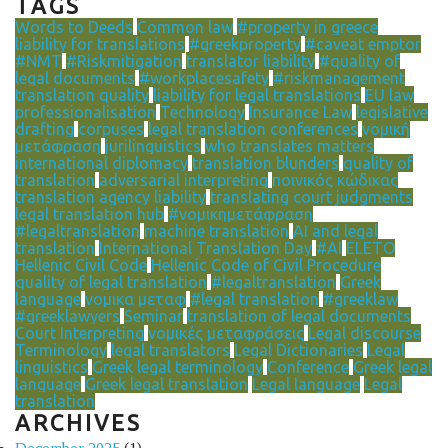
TAGS
Words to Deeds
Common law
#property in greece
liability for translations
#greekproperty
#caveat emptor
#NMT
#Riskmitigation
translator liability
#quality of
legal documents
#workplacesafety
#riskmanagement
translation quality
liability for legal translations
EU law
professionalisation
Technology
Insurance Law
legislative
drafting
corpuses
legal translation conferences
νομική
μετάφραση
jurilinguistics
who translates matters
international diplomacy
translation blunders
quality of
translation
adversarial interpreting
ποινικός κώδικας
translation agency liability
translating court judgments
legal translation hub
#νομικημετάφραση
#legaltranslation
machine translation
AI and legal
translation
International Translation Day
#AI
ELETO
Hellenic Civil Code
Hellenic Code of Civil Procedure
quality of legal translation
#legaltranslation
Greek
language
νομικα μεταφ
#legal translation
#greeklaw
#greeklawyers
Seminar
translation of legal documents
Court Interpreting
νομικές μεταφράσεις
Legal discourse
Terminology
legal translators
Legal Dictionaries
Legal
linguistics
Greek legal terminology
Conference
Greek legal
language
Greek legal translation
Legal language
Legal
translation
ARCHIVES