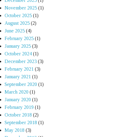
December 2025
(1)
November 2025
(1)
October 2025
(1)
August 2025
(2)
June 2025
(4)
February 2025
(1)
January 2025
(3)
October 2024
(1)
December 2023
(3)
February 2021
(3)
January 2021
(1)
September 2020
(1)
March 2020
(1)
January 2020
(1)
February 2019
(1)
October 2018
(2)
September 2018
(1)
May 2018
(3)