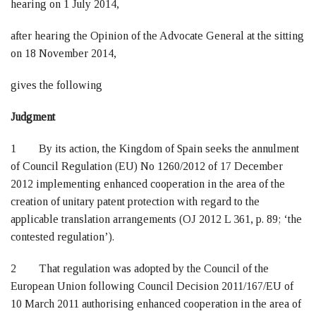
hearing on 1 July 2014,
after hearing the Opinion of the Advocate General at the sitting
on 18 November 2014,
gives the following
Judgment
1 By its action, the Kingdom of Spain seeks the annulment
of Council Regulation (EU) No 1260/2012 of 17 December
2012 implementing enhanced cooperation in the area of the
creation of unitary patent protection with regard to the
applicable translation arrangements (OJ 2012 L 361, p. 89; ‘the
contested regulation’).
2 That regulation was adopted by the Council of the
European Union following Council Decision 2011/167/EU of
10 March 2011 authorising enhanced cooperation in the area of