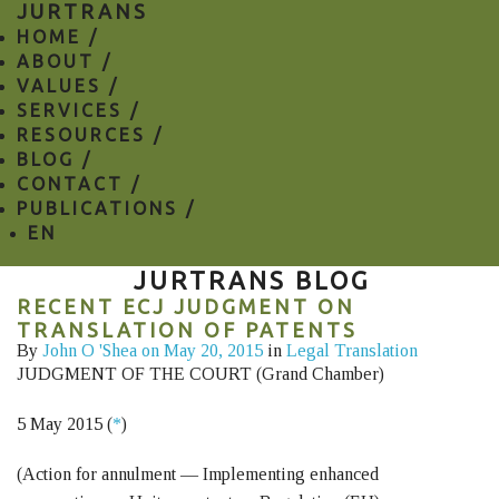
JURTRANS
HOME /
ABOUT /
VALUES /
SERVICES /
RESOURCES /
BLOG /
CONTACT /
PUBLICATIONS /
EN
JURTRANS BLOG
RECENT ECJ JUDGMENT ON
TRANSLATION OF PATENTS
By
John O 'Shea
on May 20, 2015
in
Legal Translation
JUDGMENT OF THE COURT (Grand Chamber)
5 May 2015 (
*
)
(Action for annulment — Implementing enhanced