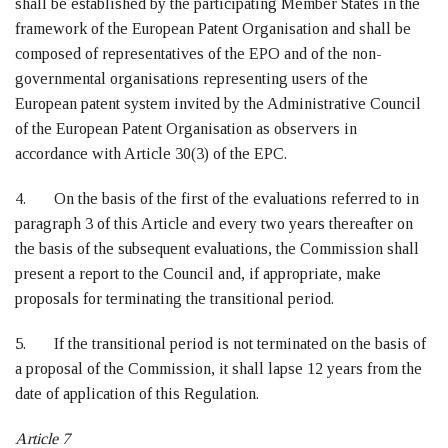
shall be established by the participating Member States in the
framework of the European Patent Organisation and shall be
composed of representatives of the EPO and of the non-
governmental organisations representing users of the
European patent system invited by the Administrative Council
of the European Patent Organisation as observers in
accordance with Article 30(3) of the EPC.
4. On the basis of the first of the evaluations referred to in
paragraph 3 of this Article and every two years thereafter on
the basis of the subsequent evaluations, the Commission shall
present a report to the Council and, if appropriate, make
proposals for terminating the transitional period.
5. If the transitional period is not terminated on the basis of
a proposal of the Commission, it shall lapse 12 years from the
date of application of this Regulation.
Article 7