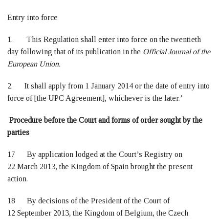
Entry into force
1. This Regulation shall enter into force on the twentieth
day following that of its publication in the
Official Journal of the
European Union.
2. It shall apply from 1 January 2014 or the date of entry into
force of [the UPC Agreement], whichever is the later.’
Procedure before the Court and forms of order sought by the
parties
17 By application lodged at the Court’s Registry on
22 March 2013, the Kingdom of Spain brought the present
action.
18 By decisions of the President of the Court of
12 September 2013, the Kingdom of Belgium, the Czech