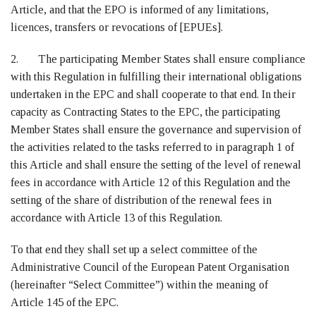
Article, and that the EPO is informed of any limitations,
licences, transfers or revocations of [EPUEs].
2. The participating Member States shall ensure compliance
with this Regulation in fulfilling their international obligations
undertaken in the EPC and shall cooperate to that end. In their
capacity as Contracting States to the EPC, the participating
Member States shall ensure the governance and supervision of
the activities related to the tasks referred to in paragraph 1 of
this Article and shall ensure the setting of the level of renewal
fees in accordance with Article 12 of this Regulation and the
setting of the share of distribution of the renewal fees in
accordance with Article 13 of this Regulation.
To that end they shall set up a select committee of the
Administrative Council of the European Patent Organisation
(hereinafter “Select Committee”) within the meaning of
Article 145 of the EPC.