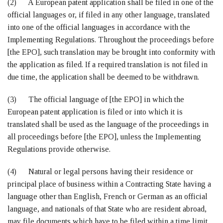
(2) A European patent application shall be filed in one of the
official languages or, if filed in any other language, translated
into one of the official languages in accordance with the
Implementing Regulations. Throughout the proceedings before
[the EPO], such translation may be brought into conformity with
the application as filed. If a required translation is not filed in
due time, the application shall be deemed to be withdrawn.
(3) The official language of [the EPO] in which the
European patent application is filed or into which it is
translated shall be used as the language of the proceedings in
all proceedings before [the EPO], unless the Implementing
Regulations provide otherwise.
(4) Natural or legal persons having their residence or
principal place of business within a Contracting State having a
language other than English, French or German as an official
language, and nationals of that State who are resident abroad,
may file documents which have to be filed within a time limit