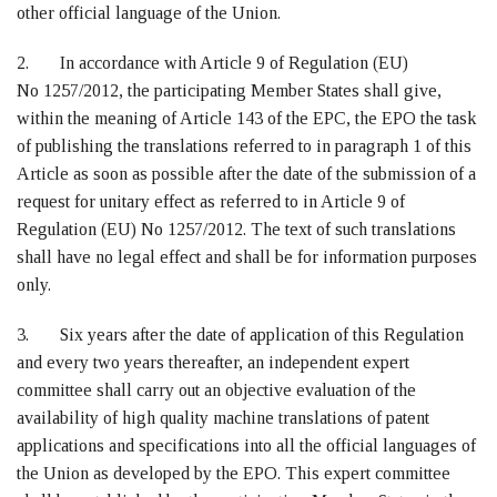
other official language of the Union.
2. In accordance with Article 9 of Regulation (EU)
No 1257/2012, the participating Member States shall give,
within the meaning of Article 143 of the EPC, the EPO the task
of publishing the translations referred to in paragraph 1 of this
Article as soon as possible after the date of the submission of a
request for unitary effect as referred to in Article 9 of
Regulation (EU) No 1257/2012. The text of such translations
shall have no legal effect and shall be for information purposes
only.
3. Six years after the date of application of this Regulation
and every two years thereafter, an independent expert
committee shall carry out an objective evaluation of the
availability of high quality machine translations of patent
applications and specifications into all the official languages of
the Union as developed by the EPO. This expert committee