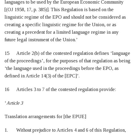
languages to be used by the European Economic Community
[(OJ 1958, 17, p. 385)]. This Regulation is based on the
linguistic regime of the EPO and should not be considered as
creating a specific linguistic regime for the Union, or as
creating a precedent for a limited language regime in any
future legal instrument of the Union.’
15 Article 2(b) of the contested regulation defines ‘language
of the proceedings’, for the purposes of that regulation as being
‘the language used in the proceedings before the EPO, as
defined in Article 14(3) of the [EPC]’.
16 Articles 3 to 7 of the contested regulation provide:
‘
Article 3
Translation arrangements for [the EPUE]
1. Without prejudice to Articles 4 and 6 of this Regulation,