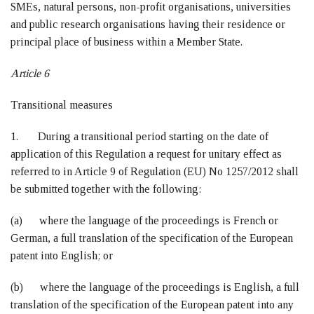
SMEs, natural persons, non-profit organisations, universities
and public research organisations having their residence or
principal place of business within a Member State.
Article 6
Transitional measures
1. During a transitional period starting on the date of
application of this Regulation a request for unitary effect as
referred to in Article 9 of Regulation (EU) No 1257/2012 shall
be submitted together with the following:
(a) where the language of the proceedings is French or
German, a full translation of the specification of the European
patent into English; or
(b) where the language of the proceedings is English, a full
translation of the specification of the European patent into any