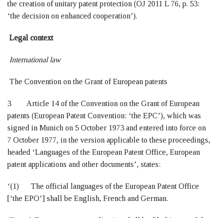
the creation of unitary patent protection (OJ 2011 L 76, p. 53:
‘the decision on enhanced cooperation’).
Legal context
International law
The Convention on the Grant of European patents
3 Article 14 of the Convention on the Grant of European
patents (European Patent Convention: ‘the EPC’), which was
signed in Munich on 5 October 1973 and entered into force on
7 October 1977, in the version applicable to these proceedings,
headed ‘Languages of the European Patent Office, European
patent applications and other documents’, states:
‘(1) The official languages of the European Patent Office
[‘the EPO’] shall be English, French and German.