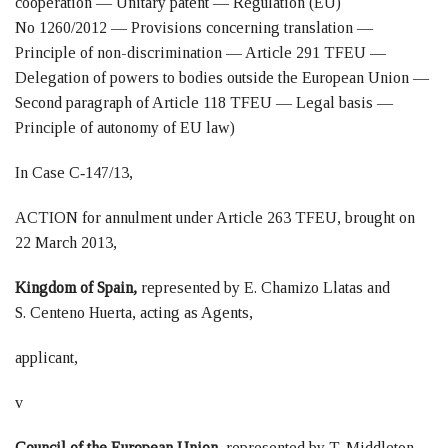
cooperation — Unitary patent — Regulation (EU)
No 1260/2012 — Provisions concerning translation —
Principle of non-discrimination — Article 291 TFEU —
Delegation of powers to bodies outside the European Union —
Second paragraph of Article 118 TFEU — Legal basis —
Principle of autonomy of EU law)
In Case C‑147/13,
ACTION for annulment under Article 263 TFEU, brought on
22 March 2013,
Kingdom of Spain,
represented by E. Chamizo Llatas and
S. Centeno Huerta, acting as Agents,
applicant,
v
Council of the European Union,
represented by T. Middleton,