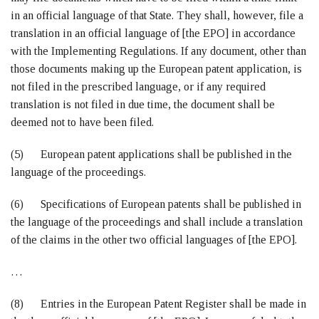
in an official language of that State. They shall, however, file a
translation in an official language of [the EPO] in accordance
with the Implementing Regulations. If any document, other than
those documents making up the European patent application, is
not filed in the prescribed language, or if any required
translation is not filed in due time, the document shall be
deemed not to have been filed.
(5) European patent applications shall be published in the
language of the proceedings.
(6) Specifications of European patents shall be published in
the language of the proceedings and shall include a translation
of the claims in the other two official languages of [the EPO].
…
(8) Entries in the European Patent Register shall be made in