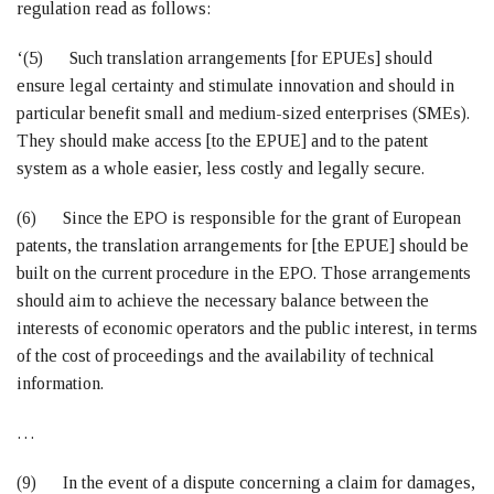
regulation read as follows:
‘(5) Such translation arrangements [for EPUEs] should
ensure legal certainty and stimulate innovation and should in
particular benefit small and medium-sized enterprises (SMEs).
They should make access [to the EPUE] and to the patent
system as a whole easier, less costly and legally secure.
(6) Since the EPO is responsible for the grant of European
patents, the translation arrangements for [the EPUE] should be
built on the current procedure in the EPO. Those arrangements
should aim to achieve the necessary balance between the
interests of economic operators and the public interest, in terms
of the cost of proceedings and the availability of technical
information.
…
(9) In the event of a dispute concerning a claim for damages,