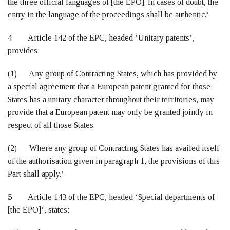
the three official languages of [the EPO]. In cases of doubt, the
entry in the language of the proceedings shall be authentic.’
4 Article 142 of the EPC, headed ‘Unitary patents’,
provides:
(1) Any group of Contracting States, which has provided by
a special agreement that a European patent granted for those
States has a unitary character throughout their territories, may
provide that a European patent may only be granted jointly in
respect of all those States.
(2) Where any group of Contracting States has availed itself
of the authorisation given in paragraph 1, the provisions of this
Part shall apply.’
5 Article 143 of the EPC, headed ‘Special departments of
[the EPO]’, states: