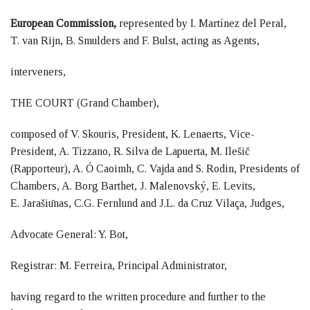
European Commission,
represented by I. Martínez del Peral,
T. van Rijn, B. Smulders and F. Bulst, acting as Agents,
interveners,
THE COURT (Grand Chamber),
composed of V. Skouris, President, K. Lenaerts, Vice-
President, A. Tizzano, R. Silva de Lapuerta, M. Ilešič
(Rapporteur), A. Ó Caoimh, C. Vajda and S. Rodin, Presidents of
Chambers, A. Borg Barthet, J. Malenovský, E. Levits,
E. Jarašiūnas, C.G. Fernlund and J.L. da Cruz Vilaça, Judges,
Advocate General: Y. Bot,
Registrar: M. Ferreira, Principal Administrator,
having regard to the written procedure and further to the