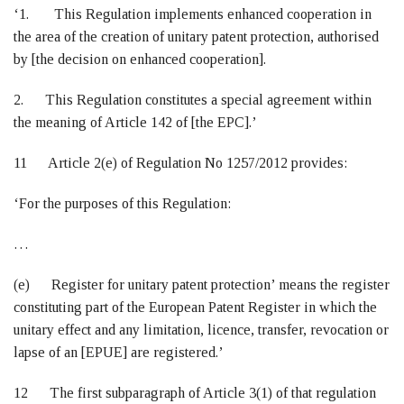
‘1. This Regulation implements enhanced cooperation in
the area of the creation of unitary patent protection, authorised
by [the decision on enhanced cooperation].
2. This Regulation constitutes a special agreement within
the meaning of Article 142 of [the EPC].’
11 Article 2(e) of Regulation No 1257/2012 provides:
‘For the purposes of this Regulation:
…
(e) Register for unitary patent protection’ means the register
constituting part of the European Patent Register in which the
unitary effect and any limitation, licence, transfer, revocation or
lapse of an [EPUE] are registered.’
12 The first subparagraph of Article 3(1) of that regulation