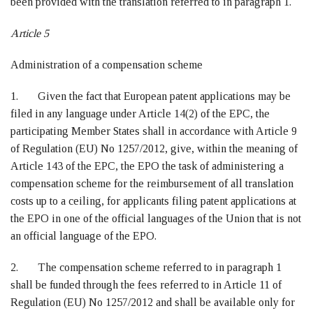
been provided with the translation referred to in paragraph 1.
Article 5
Administration of a compensation scheme
1. Given the fact that European patent applications may be
filed in any language under Article 14(2) of the EPC, the
participating Member States shall in accordance with Article 9
of Regulation (EU) No 1257/2012, give, within the meaning of
Article 143 of the EPC, the EPO the task of administering a
compensation scheme for the reimbursement of all translation
costs up to a ceiling, for applicants filing patent applications at
the EPO in one of the official languages of the Union that is not
an official language of the EPO.
2. The compensation scheme referred to in paragraph 1
shall be funded through the fees referred to in Article 11 of
Regulation (EU) No 1257/2012 and shall be available only for