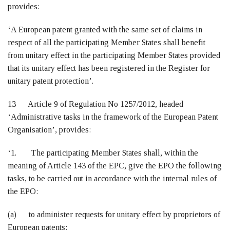
provides:
‘A European patent granted with the same set of claims in
respect of all the participating Member States shall benefit
from unitary effect in the participating Member States provided
that its unitary effect has been registered in the Register for
unitary patent protection’.
13 Article 9 of Regulation No 1257/2012, headed
‘Administrative tasks in the framework of the European Patent
Organisation’, provides:
‘1. The participating Member States shall, within the
meaning of Article 143 of the EPC, give the EPO the following
tasks, to be carried out in accordance with the internal rules of
the EPO:
(a) to administer requests for unitary effect by proprietors of
European patents;