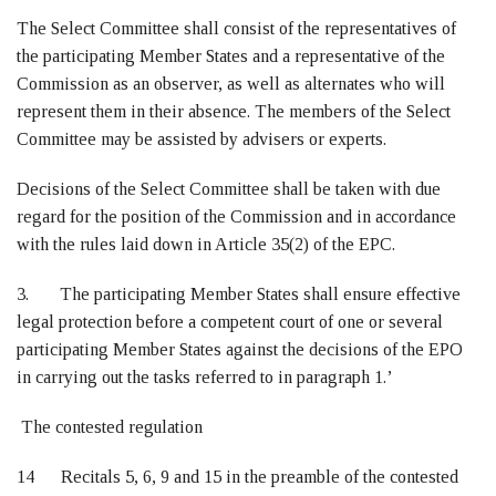
The Select Committee shall consist of the representatives of
the participating Member States and a representative of the
Commission as an observer, as well as alternates who will
represent them in their absence. The members of the Select
Committee may be assisted by advisers or experts.
Decisions of the Select Committee shall be taken with due
regard for the position of the Commission and in accordance
with the rules laid down in Article 35(2) of the EPC.
3. The participating Member States shall ensure effective
legal protection before a competent court of one or several
participating Member States against the decisions of the EPO
in carrying out the tasks referred to in paragraph 1.’
The contested regulation
14 Recitals 5, 6, 9 and 15 in the preamble of the contested