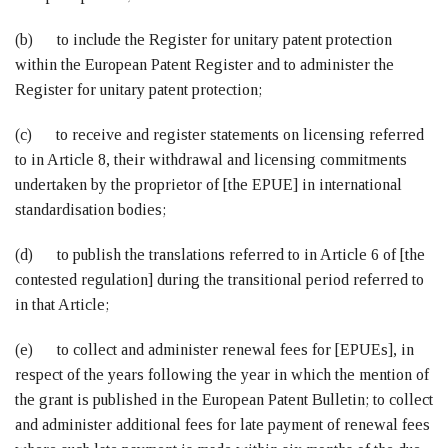
(b) to include the Register for unitary patent protection
within the European Patent Register and to administer the
Register for unitary patent protection;
(c) to receive and register statements on licensing referred
to in Article 8, their withdrawal and licensing commitments
undertaken by the proprietor of [the EPUE] in international
standardisation bodies;
(d) to publish the translations referred to in Article 6 of [the
contested regulation] during the transitional period referred to
in that Article;
(e) to collect and administer renewal fees for [EPUEs], in
respect of the years following the year in which the mention of
the grant is published in the European Patent Bulletin; to collect
and administer additional fees for late payment of renewal fees