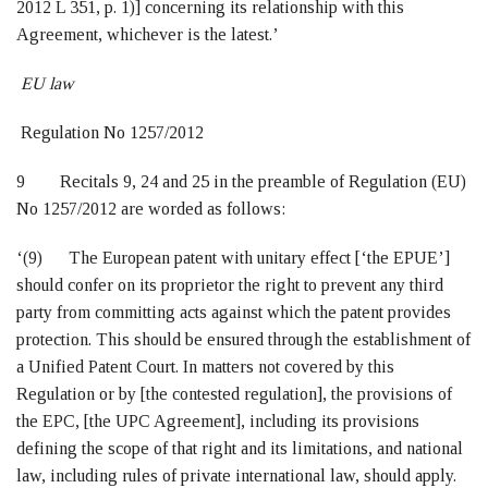
2012 L 351, p. 1)] concerning its relationship with this
Agreement, whichever is the latest.’
EU law
Regulation No 1257/2012
9 Recitals 9, 24 and 25 in the preamble of Regulation (EU)
No 1257/2012 are worded as follows:
‘(9) The European patent with unitary effect [‘the EPUE’]
should confer on its proprietor the right to prevent any third
party from committing acts against which the patent provides
protection. This should be ensured through the establishment of
a Unified Patent Court. In matters not covered by this
Regulation or by [the contested regulation], the provisions of
the EPC, [the UPC Agreement], including its provisions
defining the scope of that right and its limitations, and national
law, including rules of private international law, should apply.