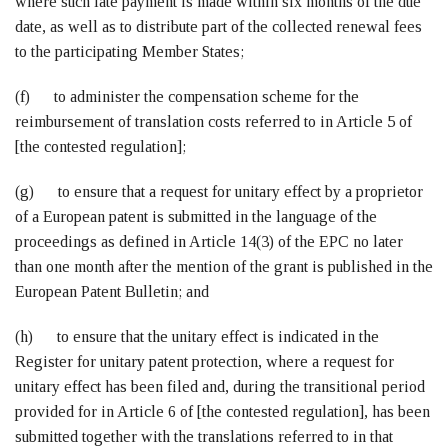
where such late payment is made within six months of the due
date, as well as to distribute part of the collected renewal fees
to the participating Member States;
(f) to administer the compensation scheme for the
reimbursement of translation costs referred to in Article 5 of
[the contested regulation];
(g) to ensure that a request for unitary effect by a proprietor
of a European patent is submitted in the language of the
proceedings as defined in Article 14(3) of the EPC no later
than one month after the mention of the grant is published in the
European Patent Bulletin; and
(h) to ensure that the unitary effect is indicated in the
Register for unitary patent protection, where a request for
unitary effect has been filed and, during the transitional period
provided for in Article 6 of [the contested regulation], has been
submitted together with the translations referred to in that