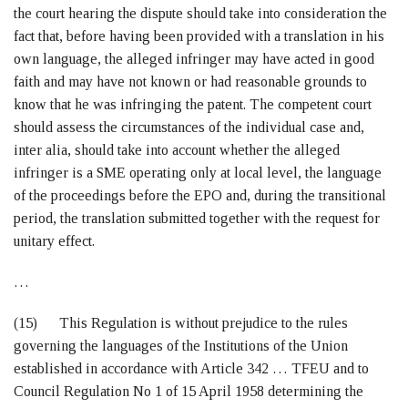
the court hearing the dispute should take into consideration the
fact that, before having been provided with a translation in his
own language, the alleged infringer may have acted in good
faith and may have not known or had reasonable grounds to
know that he was infringing the patent. The competent court
should assess the circumstances of the individual case and,
inter alia, should take into account whether the alleged
infringer is a SME operating only at local level, the language
of the proceedings before the EPO and, during the transitional
period, the translation submitted together with the request for
unitary effect.
…
(15) This Regulation is without prejudice to the rules
governing the languages of the Institutions of the Union
established in accordance with Article 342 … TFEU and to
Council Regulation No 1 of 15 April 1958 determining the