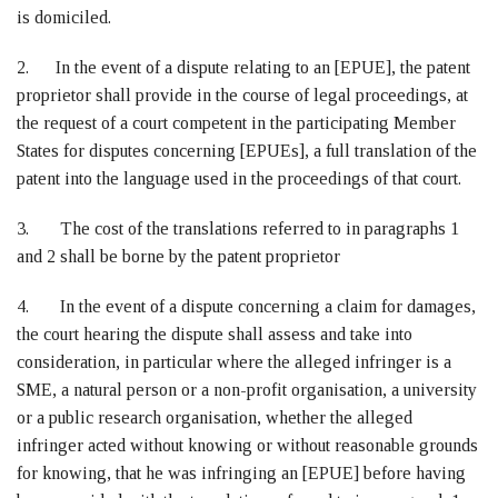
is domiciled.
2. In the event of a dispute relating to an [EPUE], the patent
proprietor shall provide in the course of legal proceedings, at
the request of a court competent in the participating Member
States for disputes concerning [EPUEs], a full translation of the
patent into the language used in the proceedings of that court.
3. The cost of the translations referred to in paragraphs 1
and 2 shall be borne by the patent proprietor
4. In the event of a dispute concerning a claim for damages,
the court hearing the dispute shall assess and take into
consideration, in particular where the alleged infringer is a
SME, a natural person or a non-profit organisation, a university
or a public research organisation, whether the alleged
infringer acted without knowing or without reasonable grounds
for knowing, that he was infringing an [EPUE] before having