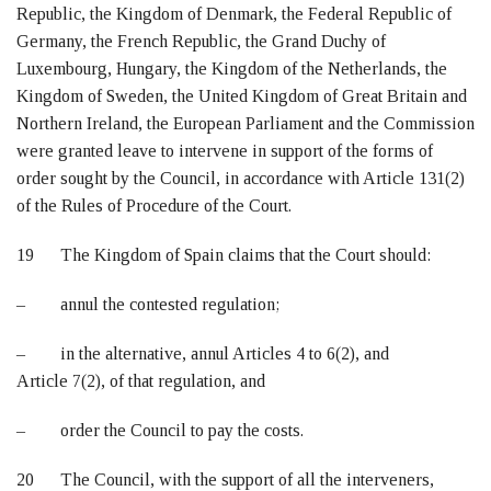
Republic, the Kingdom of Denmark, the Federal Republic of
Germany, the French Republic, the Grand Duchy of
Luxembourg, Hungary, the Kingdom of the Netherlands, the
Kingdom of Sweden, the United Kingdom of Great Britain and
Northern Ireland, the European Parliament and the Commission
were granted leave to intervene in support of the forms of
order sought by the Council, in accordance with Article 131(2)
of the Rules of Procedure of the Court.
19 The Kingdom of Spain claims that the Court should:
– annul the contested regulation;
– in the alternative, annul Articles 4 to 6(2), and
Article 7(2), of that regulation, and
– order the Council to pay the costs.
20 The Council, with the support of all the interveners,