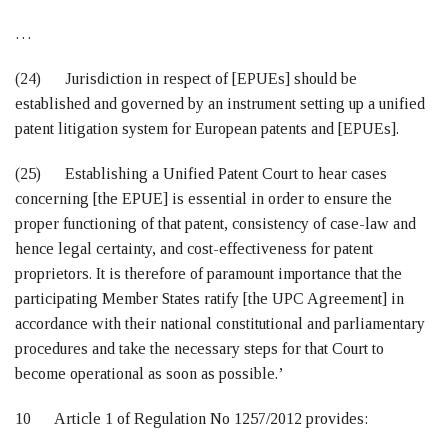
…
(24) Jurisdiction in respect of [EPUEs] should be
established and governed by an instrument setting up a unified
patent litigation system for European patents and [EPUEs].
(25) Establishing a Unified Patent Court to hear cases
concerning [the EPUE] is essential in order to ensure the
proper functioning of that patent, consistency of case-law and
hence legal certainty, and cost-effectiveness for patent
proprietors. It is therefore of paramount importance that the
participating Member States ratify [the UPC Agreement] in
accordance with their national constitutional and parliamentary
procedures and take the necessary steps for that Court to
become operational as soon as possible.’
10 Article 1 of Regulation No 1257/2012 provides: