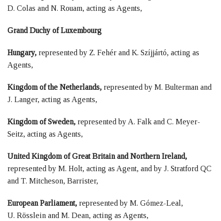
D. Colas and N. Rouam, acting as Agents,
Grand Duchy of Luxembourg
Hungary,
represented by Z. Fehér and K. Szíjjártó, acting as
Agents,
Kingdom of the Netherlands,
represented by M. Bulterman and
J. Langer, acting as Agents,
Kingdom of Sweden,
represented by A. Falk and C. Meyer-
Seitz, acting as Agents,
United Kingdom of Great Britain and Northern Ireland,
represented by M. Holt, acting as Agent, and by J. Stratford QC
and T. Mitcheson, Barrister,
European Parliament,
represented by M. Gómez-Leal,
U. Rösslein and M. Dean, acting as Agents,