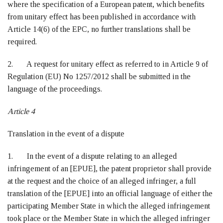
where the specification of a European patent, which benefits
from unitary effect has been published in accordance with
Article 14(6) of the EPC, no further translations shall be
required.
2. A request for unitary effect as referred to in Article 9 of
Regulation (EU) No 1257/2012 shall be submitted in the
language of the proceedings.
Article 4
Translation in the event of a dispute
1. In the event of a dispute relating to an alleged
infringement of an [EPUE], the patent proprietor shall provide
at the request and the choice of an alleged infringer, a full
translation of the [EPUE] into an official language of either the
participating Member State in which the alleged infringement
took place or the Member State in which the alleged infringer