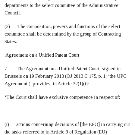
departments to the select committee of the Administrative
Council.
(2) The composition, powers and functions of the select
committee shall be determined by the group of Contracting
States.’
Agreement on a Unified Patent Court
7 The Agreement on a Unified Patent Court, signed in
Brussels on 19 February 2013 (OJ 2013 C 175, p. 1; ‘the UPC
Agreement’), provides, in Article 32(1)(i):
‘The Court shall have exclusive competence in respect of:
…
(i) actions concerning decisions of [the EPO] in carrying out
the tasks referred to in Article 9 of Regulation (EU)