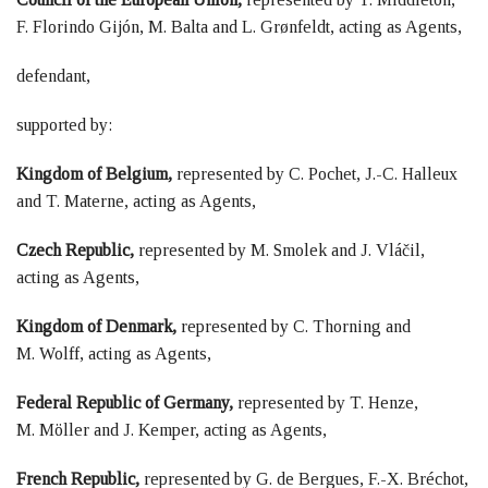
F. Florindo Gijón, M. Balta and L. Grønfeldt, acting as Agents,
defendant,
supported by:
Kingdom of Belgium,
represented by C. Pochet, J.-C. Halleux
and T. Materne, acting as Agents,
Czech Republic,
represented by M. Smolek and J. Vláčil,
acting as Agents,
Kingdom of Denmark,
represented by C. Thorning and
M. Wolff, acting as Agents,
Federal Republic of Germany,
represented by T. Henze,
M. Möller and J. Kemper, acting as Agents,
French Republic,
represented by G. de Bergues, F.-X. Bréchot,