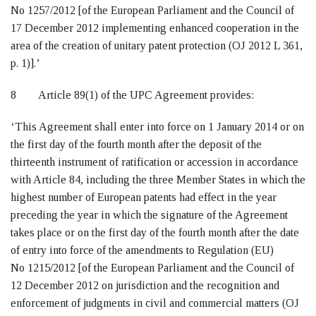
No 1257/2012 [of the European Parliament and the Council of
17 December 2012 implementing enhanced cooperation in the
area of the creation of unitary patent protection (OJ 2012 L 361,
p. 1)].’
8 Article 89(1) of the UPC Agreement provides:
‘This Agreement shall enter into force on 1 January 2014 or on
the first day of the fourth month after the deposit of the
thirteenth instrument of ratification or accession in accordance
with Article 84, including the three Member States in which the
highest number of European patents had effect in the year
preceding the year in which the signature of the Agreement
takes place or on the first day of the fourth month after the date
of entry into force of the amendments to Regulation (EU)
No 1215/2012 [of the European Parliament and the Council of
12 December 2012 on jurisdiction and the recognition and
enforcement of judgments in civil and commercial matters (OJ