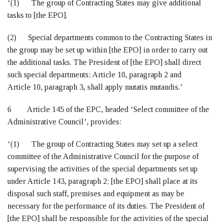
‘(1) The group of Contracting States may give additional
tasks to [the EPO].
(2) Special departments common to the Contracting States in
the group may be set up within [the EPO] in order to carry out
the additional tasks. The President of [the EPO] shall direct
such special departments; Article 10, paragraph 2 and
Article 10, paragraph 3, shall apply mutatis mutandis.’
6 Article 145 of the EPC, headed ‘Select committee of the
Administrative Council’, provides:
‘(1) The group of Contracting States may set up a select
committee of the Administrative Council for the purpose of
supervising the activities of the special departments set up
under Article 143, paragraph 2; [the EPO] shall place at its
disposal such staff, premises and equipment as may be
necessary for the performance of its duties. The President of
[the EPO] shall be responsible for the activities of the special