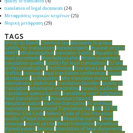
quality of translation
(4)
translation of legal documents
(24)
Μεταφράσεις νομικών κειμένων
(25)
Νομική μετάφραση
(29)
TAGS
Words to Deeds
Common law
#property in greece
liability for translations
#greekproperty
#caveat emptor
#NMT
#Riskmitigation
translator liability
#quality of
legal documents
#workplacesafety
#riskmanagement
translation quality
liability for legal translations
EU law
professionalisation
Technology
Insurance Law
legislative
drafting
corpuses
legal translation conferences
νομική
μετάφραση
jurilinguistics
who translates matters
international diplomacy
translation blunders
quality of
translation
adversarial interpreting
ποινικός κώδικας
translation agency liability
translating court judgments
legal translation hub
#νομικημετάφραση
#legaltranslation
machine translation
AI and legal
translation
International Translation Day
#AI
ELETO
Hellenic Civil Code
Hellenic Code of Civil Procedure
quality of legal translation
#legaltranslation
Greek
language
νομικα μεταφ
#legal translation
#greeklaw
#greeklawyers
Seminar
translation of legal documents