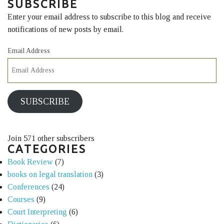
SUBSCRIBE
Enter your email address to subscribe to this blog and receive
notifications of new posts by email.
Email Address
SUBSCRIBE
Join 571 other subscribers
CATEGORIES
Book Review
(7)
books on legal translation
(3)
Conferences
(24)
Courses
(9)
Court Interpreting
(6)