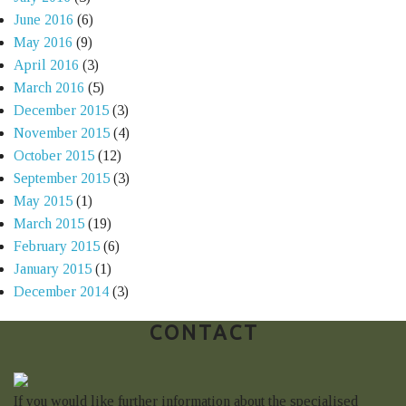
June 2016
(6)
May 2016
(9)
April 2016
(3)
March 2016
(5)
December 2015
(3)
November 2015
(4)
October 2015
(12)
September 2015
(3)
May 2015
(1)
March 2015
(19)
February 2015
(6)
January 2015
(1)
December 2014
(3)
CONTACT
If you would like further information about the specialised