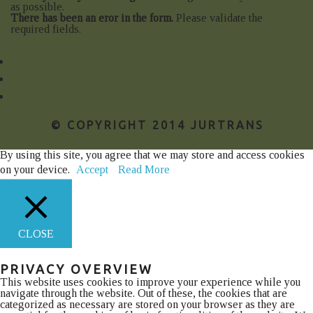
as possible.
There has been an eror in the form.
Please validate the
required fields.
© COPYRIGHT 2014 JURTRANS
By using this site, you agree that we may store and access cookies
on your device.
Accept
Read More
CLOSE
PRIVACY OVERVIEW
This website uses cookies to improve your experience while you
navigate through the website. Out of these, the cookies that are
categorized as necessary are stored on your browser as they are