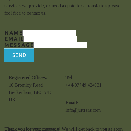
services we provide, or need a quote for a translation please
feel free to contact us.
NAME
EMAIL
MESSAGE
SEND
Registered Offices:
Tel:
16 Bromley Road
+44-07749 424031
Beckenham, BR3 5JE
UK
Email:
info@jurtrans.com
Thank you for your message!
We will get back to you as soon