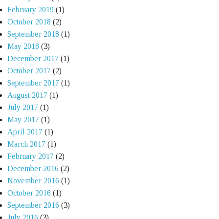
February 2019
(1)
October 2018
(2)
September 2018
(1)
May 2018
(3)
December 2017
(1)
October 2017
(2)
September 2017
(1)
August 2017
(1)
July 2017
(1)
May 2017
(1)
April 2017
(1)
March 2017
(1)
February 2017
(2)
December 2016
(2)
November 2016
(1)
October 2016
(1)
September 2016
(3)
July 2016
(3)