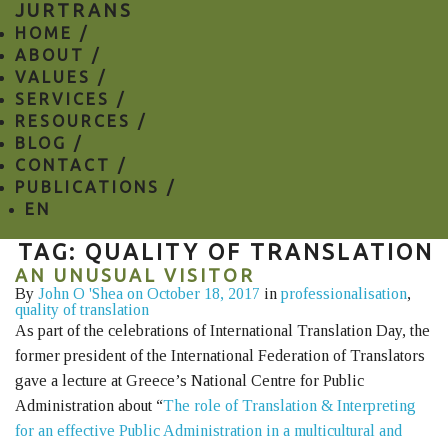
JURTRANS
HOME /
ABOUT /
VALUES /
SERVICES /
RESOURCES /
BLOG /
CONTACT /
PUBLICATIONS /
EN
TAG: QUALITY OF TRANSLATION
AN UNUSUAL VISITOR
By
John O 'Shea
on October 18, 2017
in
professionalisation
,
quality of translation
As part of the celebrations of International Translation Day, the
former president of the International Federation of Translators
gave a lecture at Greece’s National Centre for Public
Administration about “
The role of Translation & Interpreting
for an effective Public Administration in a multicultural and