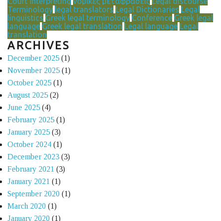
Court Interpreting
νομικές μεταφράσεις
Legal discourse
Terminology
legal translators
Legal Dictionaries
Legal
linguistics
Greek legal terminology
Conference
Greek legal
language
Greek legal translation
Legal language
Legal
translation
ARCHIVES
December 2025
(1)
November 2025
(1)
October 2025
(1)
August 2025
(2)
June 2025
(4)
February 2025
(1)
January 2025
(3)
October 2024
(1)
December 2023
(3)
February 2021
(3)
January 2021
(1)
September 2020
(1)
March 2020
(1)
January 2020
(1)