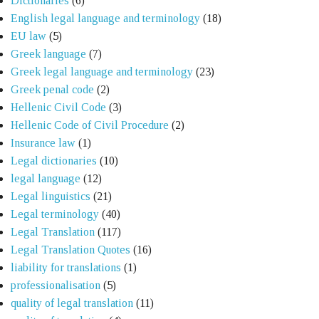
Dictionaries
(6)
English legal language and terminology
(18)
EU law
(5)
Greek language
(7)
Greek legal language and terminology
(23)
Greek penal code
(2)
Hellenic Civil Code
(3)
Hellenic Code of Civil Procedure
(2)
Insurance law
(1)
Legal dictionaries
(10)
legal language
(12)
Legal linguistics
(21)
Legal terminology
(40)
Legal Translation
(117)
Legal Translation Quotes
(16)
liability for translations
(1)
professionalisation
(5)
quality of legal translation
(11)