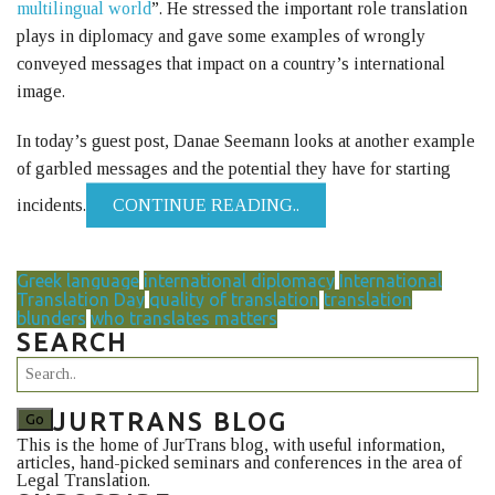
multilingual world
”. He stressed the important role translation
plays in diplomacy and gave some examples of wrongly
conveyed messages that impact on a country’s international
image.
In today’s guest post, Danae Seemann looks at another example
of garbled messages and the potential they have for starting
incidents.
CONTINUE READING..
Greek language
international diplomacy
International
Translation Day
quality of translation
translation
blunders
who translates matters
SEARCH
JURTRANS BLOG
This is the home of JurTrans blog, with useful information,
articles, hand-picked seminars and conferences in the area of
Legal Translation.