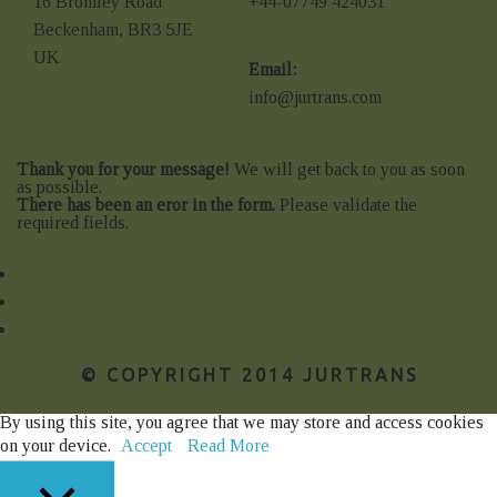
16 Bromley Road
+44-07749 424031
Beckenham, BR3 5JE
UK
Email:
info@jurtrans.com
Thank you for your message!
We will get back to you as soon
as possible.
There has been an eror in the form.
Please validate the
required fields.
© COPYRIGHT 2014 JURTRANS
By using this site, you agree that we may store and access cookies
on your device.
Accept
Read More