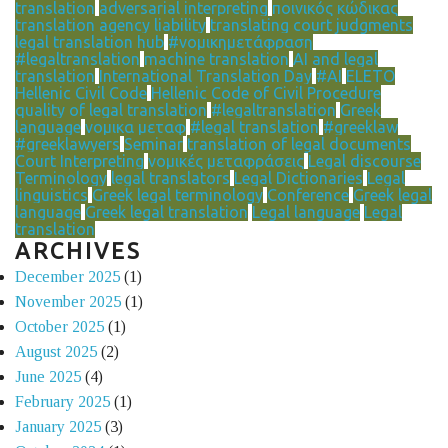
translation
adversarial interpreting
ποινικός κώδικας
translation agency liability
translating court judgments
legal translation hub
#νομικημετάφραση
#legaltranslation
machine translation
AI and legal
translation
International Translation Day
#AI
ELETO
Hellenic Civil Code
Hellenic Code of Civil Procedure
quality of legal translation
#legaltranslation
Greek
language
νομικα μεταφ
#legal translation
#greeklaw
#greeklawyers
Seminar
translation of legal documents
Court Interpreting
νομικές μεταφράσεις
Legal discourse
Terminology
legal translators
Legal Dictionaries
Legal
linguistics
Greek legal terminology
Conference
Greek legal
language
Greek legal translation
Legal language
Legal
translation
ARCHIVES
December 2025
(1)
November 2025
(1)
October 2025
(1)
August 2025
(2)
June 2025
(4)
February 2025
(1)
January 2025
(3)