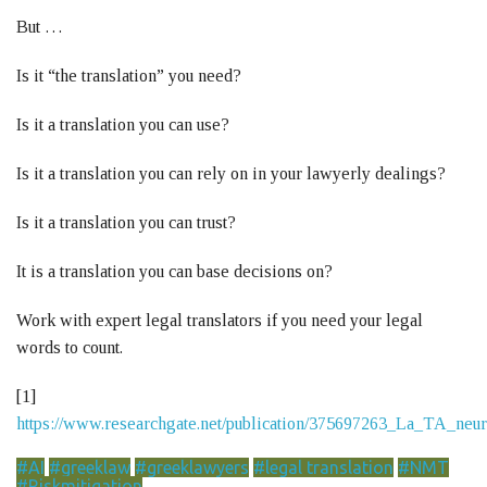
But …
Is it “the translation” you need?
Is it a translation you can use?
Is it a translation you can rely on in your lawyerly dealings?
Is it a translation you can trust?
It is a translation you can base decisions on?
Work with expert legal translators if you need your legal
words to count.
[1]
https://www.researchgate.net/publication/375697263_La_TA_ne
#AI
#greeklaw
#greeklawyers
#legal translation
#NMT
#Riskmitigation