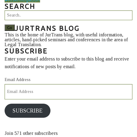
SEARCH
JURTRANS BLOG
This is the home of JurTrans blog, with useful information,
articles, hand-picked seminars and conferences in the area of
Legal Translation.
SUBSCRIBE
Enter your email address to subscribe to this blog and receive
notifications of new posts by email.
Email Address
SUBSCRIBE
Join 571 other subscribers