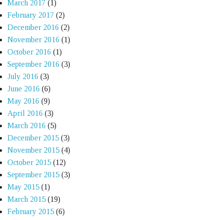
March 2017
(1)
February 2017
(2)
December 2016
(2)
November 2016
(1)
October 2016
(1)
September 2016
(3)
July 2016
(3)
June 2016
(6)
May 2016
(9)
April 2016
(3)
March 2016
(5)
December 2015
(3)
November 2015
(4)
October 2015
(12)
September 2015
(3)
May 2015
(1)
March 2015
(19)
February 2015
(6)