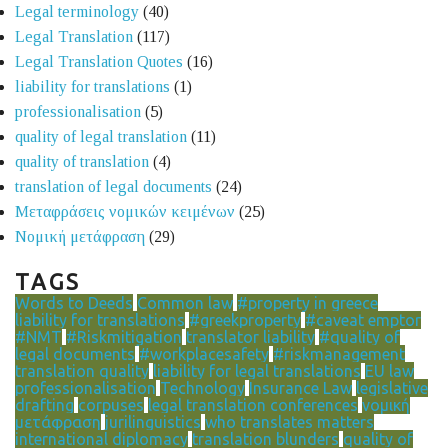
Legal terminology
(40)
Legal Translation
(117)
Legal Translation Quotes
(16)
liability for translations
(1)
professionalisation
(5)
quality of legal translation
(11)
quality of translation
(4)
translation of legal documents
(24)
Μεταφράσεις νομικών κειμένων
(25)
Νομική μετάφραση
(29)
TAGS
Words to Deeds
Common law
#property in greece
liability for translations
#greekproperty
#caveat emptor
#NMT
#Riskmitigation
translator liability
#quality of
legal documents
#workplacesafety
#riskmanagement
translation quality
liability for legal translations
EU law
professionalisation
Technology
Insurance Law
legislative
drafting
corpuses
legal translation conferences
νομική
μετάφραση
jurilinguistics
who translates matters
international diplomacy
translation blunders
quality of