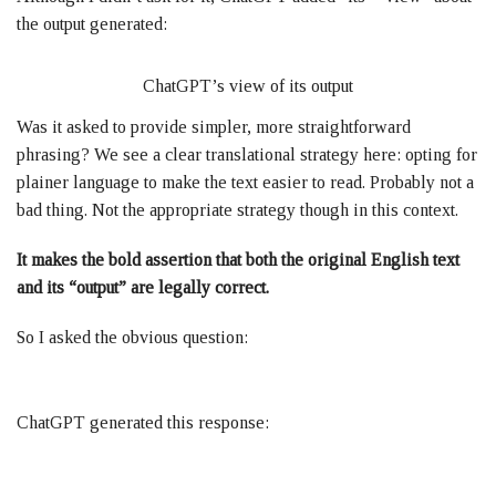
the output generated:
ChatGPT’s view of its output
Was it asked to provide simpler, more straightforward
phrasing? We see a clear translational strategy here: opting for
plainer language to make the text easier to read. Probably not a
bad thing. Not the appropriate strategy though in this context.
It makes the bold assertion that both the original English text
and its “output” are legally correct.
So I asked the obvious question:
ChatGPT generated this response: