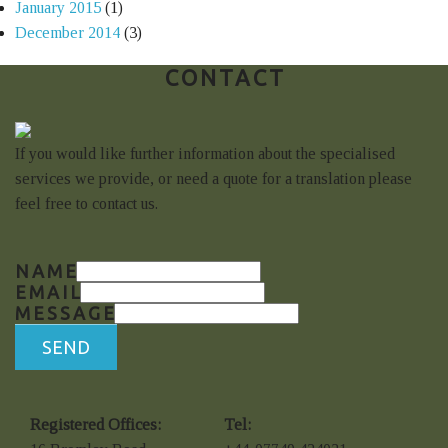
January 2015
(1)
December 2014
(3)
CONTACT
If you would like further information about the specialised
services we provide, or need a quote for a translation please
feel free to contact us.
NAME
EMAIL
MESSAGE
SEND
Registered Offices:
Tel: