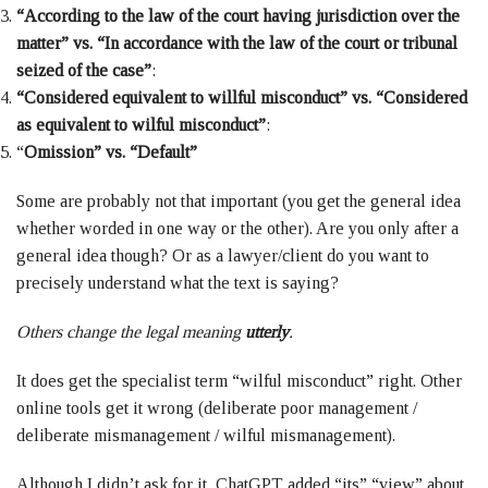
“According to the law of the court having jurisdiction over the
matter” vs. “In accordance with the law of the court or tribunal
seized of the case”
:
“Considered equivalent to willful misconduct” vs. “Considered
as equivalent to wilful misconduct”
:
“
Omission” vs. “Default”
Some are probably not that important (you get the general idea
whether worded in one way or the other). Are you only after a
general idea though? Or as a lawyer/client do you want to
precisely understand what the text is saying?
Others change the legal meaning
utterly
.
It does get the specialist term “wilful misconduct” right. Other
online tools get it wrong (deliberate poor management /
deliberate mismanagement / wilful mismanagement).
Although I didn’t ask for it, ChatGPT added “its” “view” about