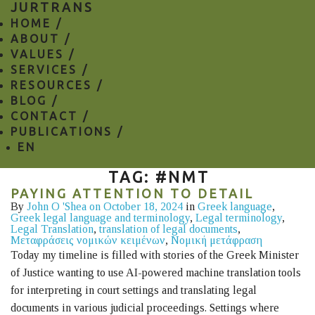
JURTRANS
HOME /
ABOUT /
VALUES /
SERVICES /
RESOURCES /
BLOG /
CONTACT /
PUBLICATIONS /
EN
TAG: #NMT
PAYING ATTENTION TO DETAIL
By
John O 'Shea
on October 18, 2024
in
Greek language
,
Greek legal language and terminology
,
Legal terminology
,
Legal Translation
,
translation of legal documents
,
Μεταφράσεις νομικών κειμένων
,
Νομική μετάφραση
Today my timeline is filled with stories of the Greek Minister
of Justice wanting to use AI-powered machine translation tools
for interpreting in court settings and translating legal
documents in various judicial proceedings. Settings where