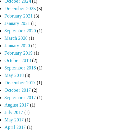
October 2024
(1)
December 2023
(3)
February 2021
(3)
January 2021
(1)
September 2020
(1)
March 2020
(1)
January 2020
(1)
February 2019
(1)
October 2018
(2)
September 2018
(1)
May 2018
(3)
December 2017
(1)
October 2017
(2)
September 2017
(1)
August 2017
(1)
July 2017
(1)
May 2017
(1)
April 2017
(1)