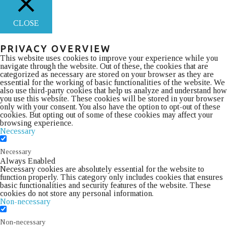
CLOSE
PRIVACY OVERVIEW
This website uses cookies to improve your experience while you
navigate through the website. Out of these, the cookies that are
categorized as necessary are stored on your browser as they are
essential for the working of basic functionalities of the website. We
also use third-party cookies that help us analyze and understand how
you use this website. These cookies will be stored in your browser
only with your consent. You also have the option to opt-out of these
cookies. But opting out of some of these cookies may affect your
browsing experience.
Necessary
Necessary
Always Enabled
Necessary cookies are absolutely essential for the website to
function properly. This category only includes cookies that ensures
basic functionalities and security features of the website. These
cookies do not store any personal information.
Non-necessary
Non-necessary