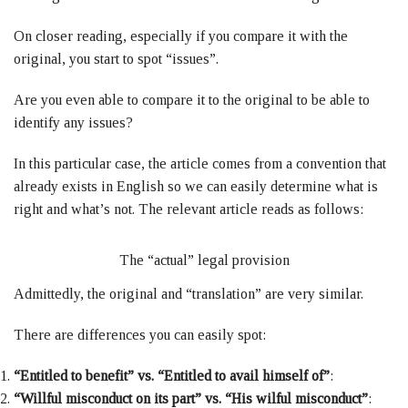
On closer reading, especially if you compare it with the
original, you start to spot “issues”.
Are you even able to compare it to the original to be able to
identify any issues?
In this particular case, the article comes from a convention that
already exists in English so we can easily determine what is
right and what’s not. The relevant article reads as follows:
The “actual” legal provision
Admittedly, the original and “translation” are very similar.
There are differences you can easily spot:
“Entitled to benefit” vs. “Entitled to avail himself of”
:
“Willful misconduct on its part” vs. “His wilful misconduct”
: