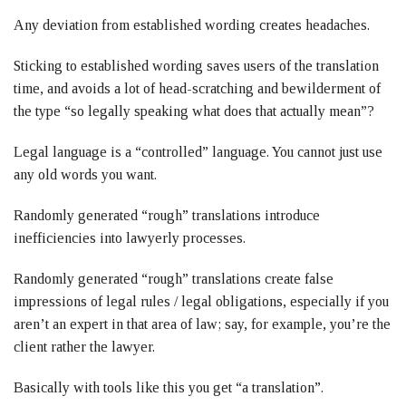
Any deviation from established wording creates headaches.
Sticking to established wording saves users of the translation
time, and avoids a lot of head-scratching and bewilderment of
the type “so legally speaking what does that actually mean”?
Legal language is a “controlled” language. You cannot just use
any old words you want.
Randomly generated “rough” translations introduce
inefficiencies into lawyerly processes.
Randomly generated “rough” translations create false
impressions of legal rules / legal obligations, especially if you
aren’t an expert in that area of law; say, for example, you’re the
client rather the lawyer.
Basically with tools like this you get “a translation”.