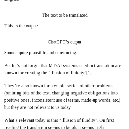
The text to be translated
This is the output:
ChatGPT’s output
Sounds quite plausible and convincing.
But let’s not forget that MT/AI systems used in translation are
known for creating the “illusion of fluidity”[1].
They’re also known for a whole series of other problems
(omitting bits of the text, changing negative obligations into
positive ones, inconsistent use of terms, made-up words, etc.)
but they are not relevant to us today.
What’s relevant today is this “illusion of fluidity”. On first
reading the translation seems to be ok. It seems right.