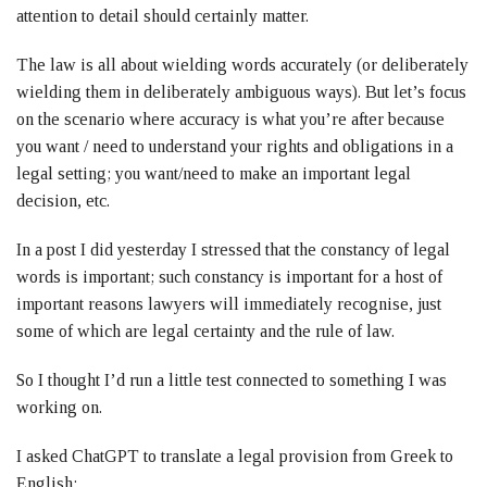
attention to detail should certainly matter.
The law is all about wielding words accurately (or deliberately
wielding them in deliberately ambiguous ways). But let’s focus
on the scenario where accuracy is what you’re after because
you want / need to understand your rights and obligations in a
legal setting; you want/need to make an important legal
decision, etc.
In a post I did yesterday I stressed that the constancy of legal
words is important; such constancy is important for a host of
important reasons lawyers will immediately recognise, just
some of which are legal certainty and the rule of law.
So I thought I’d run a little test connected to something I was
working on.
I asked ChatGPT to translate a legal provision from Greek to
English: