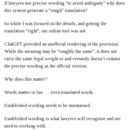
If lawyers use precise wording “to avoid ambiguity” why does
this system generate a “rough” translation?
So while I was focused on the details, and getting the
translation “right”, our online tool was not.
ChatGPT provided an unofficial rendering of the provision.
While the meaning may be “roughly the same”, it does not
carry the same legal weight or and certainly doesn’t contain
the precise wording as the official version.
Why does this matter?
Words matter in law … even translated words.
Established wording needs to be maintained.
Established wording is what lawyers will recognise and are
used to working with.