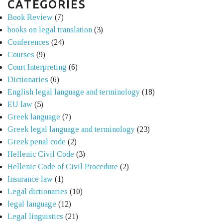
CATEGORIES
Book Review
(7)
books on legal translation
(3)
Conferences
(24)
Courses
(9)
Court Interpreting
(6)
Dictionaries
(6)
English legal language and terminology
(18)
EU law
(5)
Greek language
(7)
Greek legal language and terminology
(23)
Greek penal code
(2)
Hellenic Civil Code
(3)
Hellenic Code of Civil Procedure
(2)
Insurance law
(1)
Legal dictionaries
(10)
legal language
(12)
Legal linguistics
(21)