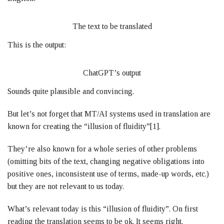
The text to be translated
This is the output:
ChatGPT’s output
Sounds quite plausible and convincing.
But let’s not forget that MT/AI systems used in translation are
known for creating the “illusion of fluidity”[1].
They’re also known for a whole series of other problems
(omitting bits of the text, changing negative obligations into
positive ones, inconsistent use of terms, made-up words, etc.)
but they are not relevant to us today.
What’s relevant today is this “illusion of fluidity”. On first
reading the translation seems to be ok. It seems right.