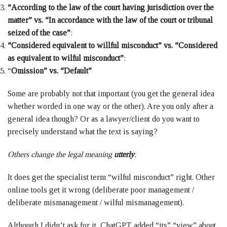
“According to the law of the court having jurisdiction over the
matter” vs. “In accordance with the law of the court or tribunal
seized of the case”
:
“Considered equivalent to willful misconduct” vs. “Considered
as equivalent to wilful misconduct”
:
“
Omission” vs. “Default”
Some are probably not that important (you get the general idea
whether worded in one way or the other). Are you only after a
general idea though? Or as a lawyer/client do you want to
precisely understand what the text is saying?
Others change the legal meaning
utterly
.
It does get the specialist term “wilful misconduct” right. Other
online tools get it wrong (deliberate poor management /
deliberate mismanagement / wilful mismanagement).
Although I didn’t ask for it, ChatGPT added “its” “view” about