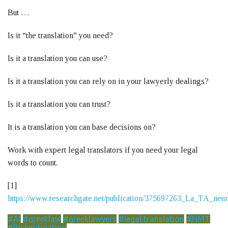
But …
Is it “the translation” you need?
Is it a translation you can use?
Is it a translation you can rely on in your lawyerly dealings?
Is it a translation you can trust?
It is a translation you can base decisions on?
Work with expert legal translators if you need your legal
words to count.
[1]
https://www.researchgate.net/publication/375697263_La_TA_ne
#AI
#greeklaw
#greeklawyers
#legal translation
#NMT
#Riskmitigation