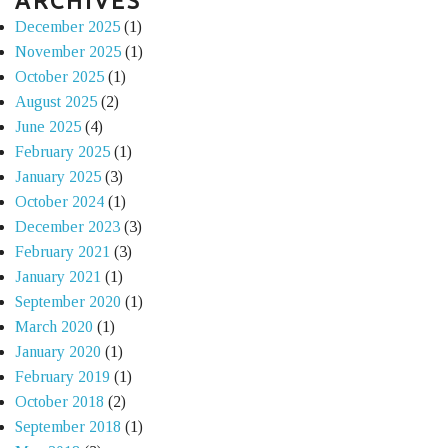
ARCHIVES
December 2025
(1)
November 2025
(1)
October 2025
(1)
August 2025
(2)
June 2025
(4)
February 2025
(1)
January 2025
(3)
October 2024
(1)
December 2023
(3)
February 2021
(3)
January 2021
(1)
September 2020
(1)
March 2020
(1)
January 2020
(1)
February 2019
(1)
October 2018
(2)
September 2018
(1)