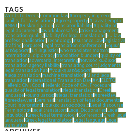
TAGS
Words to Deeds
Common law
#property in greece
liability for translations
#greekproperty
#caveat emptor
#NMT
#Riskmitigation
translator liability
#quality of
legal documents
#workplacesafety
#riskmanagement
translation quality
liability for legal translations
EU law
professionalisation
Technology
Insurance Law
legislative
drafting
corpuses
legal translation conferences
νομική
μετάφραση
jurilinguistics
who translates matters
international diplomacy
translation blunders
quality of
translation
adversarial interpreting
ποινικός κώδικας
translation agency liability
translating court judgments
legal translation hub
#νομικημετάφραση
#legaltranslation
machine translation
AI and legal
translation
International Translation Day
#AI
ELETO
Hellenic Civil Code
Hellenic Code of Civil Procedure
quality of legal translation
#legaltranslation
Greek
language
νομικα μεταφ
#legal translation
#greeklaw
#greeklawyers
Seminar
translation of legal documents
Court Interpreting
νομικές μεταφράσεις
Legal discourse
Terminology
legal translators
Legal Dictionaries
Legal
linguistics
Greek legal terminology
Conference
Greek legal
language
Greek legal translation
Legal language
Legal
translation