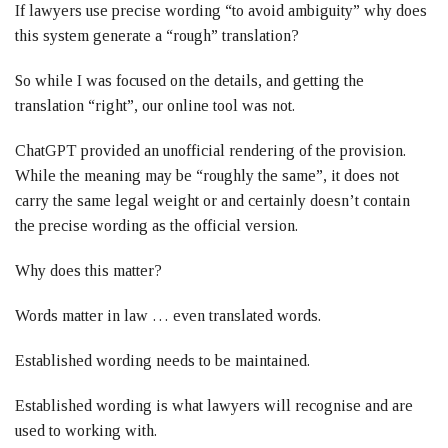
If lawyers use precise wording “to avoid ambiguity” why does
this system generate a “rough” translation?
So while I was focused on the details, and getting the
translation “right”, our online tool was not.
ChatGPT provided an unofficial rendering of the provision.
While the meaning may be “roughly the same”, it does not
carry the same legal weight or and certainly doesn’t contain
the precise wording as the official version.
Why does this matter?
Words matter in law … even translated words.
Established wording needs to be maintained.
Established wording is what lawyers will recognise and are
used to working with.