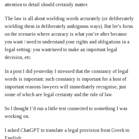
attention to detail should certainly matter.
The law is all about wielding words accurately (or deliberately
wielding them in deliberately ambiguous ways). But let’s focus
on the scenario where accuracy is what you’re after because
you want / need to understand your rights and obligations in a
legal setting; you want/need to make an important legal
decision, etc.
In a post I did yesterday I stressed that the constancy of legal
words is important; such constancy is important for a host of
important reasons lawyers will immediately recognise, just
some of which are legal certainty and the rule of law.
So I thought I’d run a little test connected to something I was
working on.
I asked ChatGPT to translate a legal provision from Greek to
English: