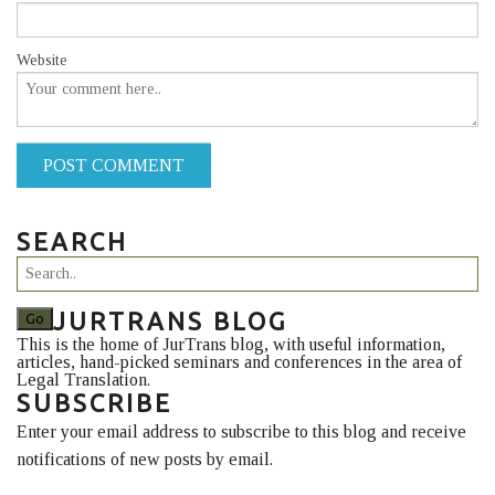
Website
POST COMMENT
SEARCH
JURTRANS BLOG
This is the home of JurTrans blog, with useful information,
articles, hand-picked seminars and conferences in the area of
Legal Translation.
SUBSCRIBE
Enter your email address to subscribe to this blog and receive
notifications of new posts by email.