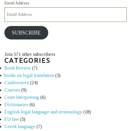
Email Address
SUBSCRIBE
Join 571 other subscribers
CATEGORIES
Book Review
(7)
books on legal translation
(3)
Conferences
(24)
Courses
(9)
Court Interpreting
(6)
Dictionaries
(6)
English legal language and terminology
(18)
EU law
(5)
Greek language
(7)