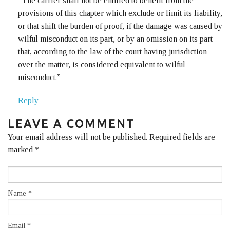
“The carrier shall not be entitled to benefit from the
provisions of this chapter which exclude or limit its liability,
or that shift the burden of proof, if the damage was caused by
wilful misconduct on its part, or by an omission on its part
that, according to the law of the court having jurisdiction
over the matter, is considered equivalent to wilful
misconduct.”
Reply
LEAVE A COMMENT
Your email address will not be published. Required fields are
marked
*
Name
*
Email
*