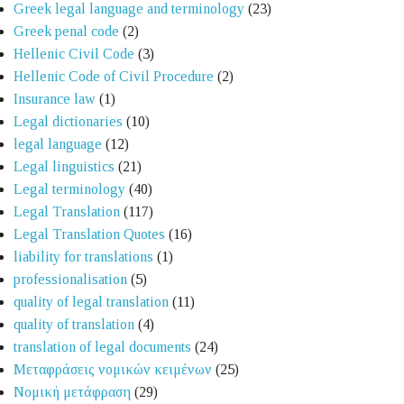
Greek legal language and terminology
(23)
Greek penal code
(2)
Hellenic Civil Code
(3)
Hellenic Code of Civil Procedure
(2)
Insurance law
(1)
Legal dictionaries
(10)
legal language
(12)
Legal linguistics
(21)
Legal terminology
(40)
Legal Translation
(117)
Legal Translation Quotes
(16)
liability for translations
(1)
professionalisation
(5)
quality of legal translation
(11)
quality of translation
(4)
translation of legal documents
(24)
Μεταφράσεις νομικών κειμένων
(25)
Νομική μετάφραση
(29)