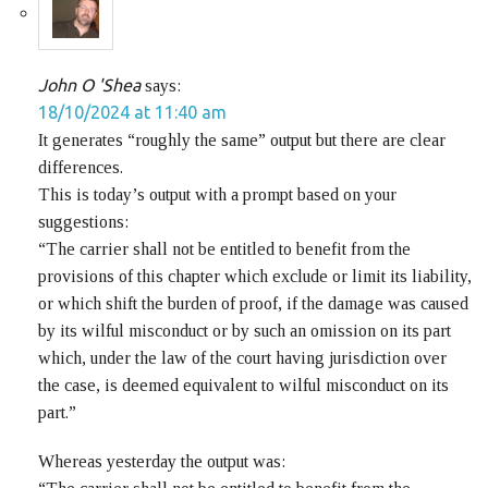
John O 'Shea
says:
18/10/2024 at 11:40 am
It generates “roughly the same” output but there are clear
differences.
This is today’s output with a prompt based on your
suggestions:
“The carrier shall not be entitled to benefit from the
provisions of this chapter which exclude or limit its liability,
or which shift the burden of proof, if the damage was caused
by its wilful misconduct or by such an omission on its part
which, under the law of the court having jurisdiction over
the case, is deemed equivalent to wilful misconduct on its
part.”
Whereas yesterday the output was: