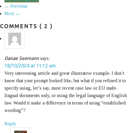
← Previous
Next →
COMMENTS
( 2 )
Danae Seemann
says:
18/10/2024 at 11:12 am
Very interesting article and great illustrative example. I don’t
know that your prompt looked like, but what if you refined it to
specify using, let’s say, most recent case law or EU multi-
lingual documents only, or using the legal language of English
law. Would it make a difference in terms of using “established
wording”?
Reply