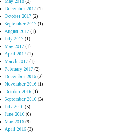
May 2018
(3)
December 2017
(1)
October 2017
(2)
September 2017
(1)
August 2017
(1)
July 2017
(1)
May 2017
(1)
April 2017
(1)
March 2017
(1)
February 2017
(2)
December 2016
(2)
November 2016
(1)
October 2016
(1)
September 2016
(3)
July 2016
(3)
June 2016
(6)
May 2016
(9)
April 2016
(3)