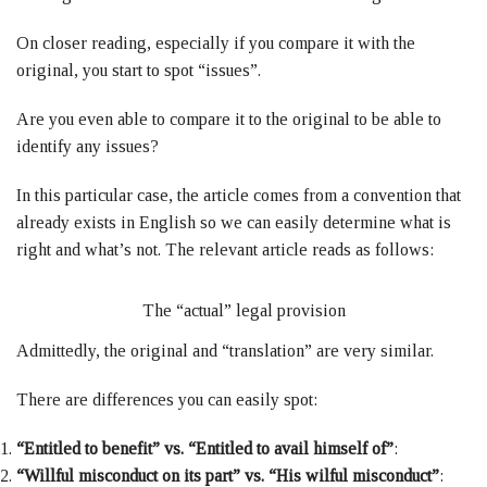
On closer reading, especially if you compare it with the
original, you start to spot “issues”.
Are you even able to compare it to the original to be able to
identify any issues?
In this particular case, the article comes from a convention that
already exists in English so we can easily determine what is
right and what’s not. The relevant article reads as follows:
The “actual” legal provision
Admittedly, the original and “translation” are very similar.
There are differences you can easily spot:
“Entitled to benefit” vs. “Entitled to avail himself of”
:
“Willful misconduct on its part” vs. “His wilful misconduct”
: