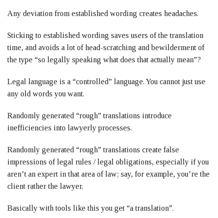
Any deviation from established wording creates headaches.
Sticking to established wording saves users of the translation
time, and avoids a lot of head-scratching and bewilderment of
the type “so legally speaking what does that actually mean”?
Legal language is a “controlled” language. You cannot just use
any old words you want.
Randomly generated “rough” translations introduce
inefficiencies into lawyerly processes.
Randomly generated “rough” translations create false
impressions of legal rules / legal obligations, especially if you
aren’t an expert in that area of law; say, for example, you’re the
client rather the lawyer.
Basically with tools like this you get “a translation”.