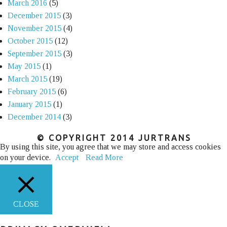
March 2016
(5)
December 2015
(3)
November 2015
(4)
October 2015
(12)
September 2015
(3)
May 2015
(1)
March 2015
(19)
February 2015
(6)
January 2015
(1)
December 2014
(3)
© COPYRIGHT 2014 JURTRANS
By using this site, you agree that we may store and access cookies
on your device.
Accept
Read More
CLOSE