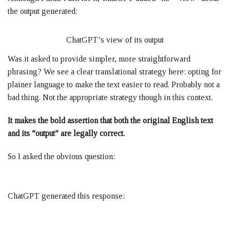
the output generated:
ChatGPT’s view of its output
Was it asked to provide simpler, more straightforward
phrasing? We see a clear translational strategy here: opting for
plainer language to make the text easier to read. Probably not a
bad thing. Not the appropriate strategy though in this context.
It makes the bold assertion that both the original English text
and its “output” are legally correct.
So I asked the obvious question:
ChatGPT generated this response: