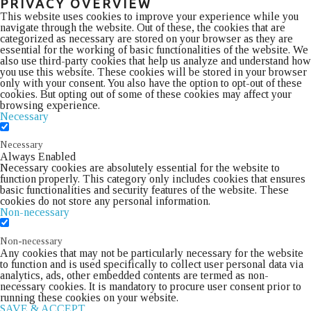
PRIVACY OVERVIEW
This website uses cookies to improve your experience while you
navigate through the website. Out of these, the cookies that are
categorized as necessary are stored on your browser as they are
essential for the working of basic functionalities of the website. We
also use third-party cookies that help us analyze and understand how
you use this website. These cookies will be stored in your browser
only with your consent. You also have the option to opt-out of these
cookies. But opting out of some of these cookies may affect your
browsing experience.
Necessary
Necessary
Always Enabled
Necessary cookies are absolutely essential for the website to
function properly. This category only includes cookies that ensures
basic functionalities and security features of the website. These
cookies do not store any personal information.
Non-necessary
Non-necessary
Any cookies that may not be particularly necessary for the website
to function and is used specifically to collect user personal data via
analytics, ads, other embedded contents are termed as non-
necessary cookies. It is mandatory to procure user consent prior to
running these cookies on your website.
SAVE & ACCEPT