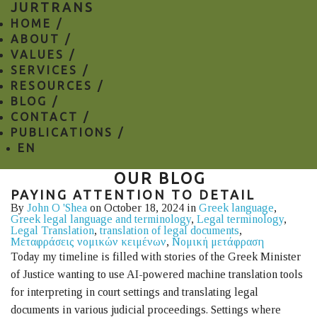
JURTRANS
HOME /
ABOUT /
VALUES /
SERVICES /
RESOURCES /
BLOG /
CONTACT /
PUBLICATIONS /
EN
OUR BLOG
PAYING ATTENTION TO DETAIL
By
John O 'Shea
on October 18, 2024 in
Greek language
,
Greek legal language and terminology
,
Legal terminology
,
Legal Translation
,
translation of legal documents
,
Μεταφράσεις νομικών κειμένων
,
Νομική μετάφραση
Today my timeline is filled with stories of the Greek Minister
of Justice wanting to use AI-powered machine translation tools
for interpreting in court settings and translating legal
documents in various judicial proceedings. Settings where