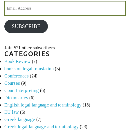
SUBSCRIBE
Join 571 other subscribers
CATEGORIES
Book Review
(7)
books on legal translation
(3)
Conferences
(24)
Courses
(9)
Court Interpreting
(6)
Dictionaries
(6)
English legal language and terminology
(18)
EU law
(5)
Greek language
(7)
Greek legal language and terminology
(23)