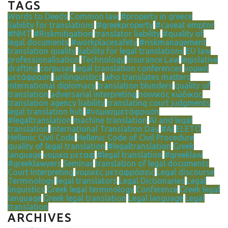
TAGS
Words to Deeds
Common law
#property in greece
liability for translations
#greekproperty
#caveat emptor
#NMT
#Riskmitigation
translator liability
#quality of
legal documents
#workplacesafety
#riskmanagement
translation quality
liability for legal translations
EU law
professionalisation
Technology
Insurance Law
legislative
drafting
corpuses
legal translation conferences
νομική
μετάφραση
jurilinguistics
who translates matters
international diplomacy
translation blunders
quality of
translation
adversarial interpreting
ποινικός κώδικας
translation agency liability
translating court judgments
legal translation hub
#νομικημετάφραση
#legaltranslation
machine translation
AI and legal
translation
International Translation Day
#AI
ELETO
Hellenic Civil Code
Hellenic Code of Civil Procedure
quality of legal translation
#legaltranslation
Greek
language
νομικα μεταφ
#legal translation
#greeklaw
#greeklawyers
Seminar
translation of legal documents
Court Interpreting
νομικές μεταφράσεις
Legal discourse
Terminology
legal translators
Legal Dictionaries
Legal
linguistics
Greek legal terminology
Conference
Greek legal
language
Greek legal translation
Legal language
Legal
translation
ARCHIVES