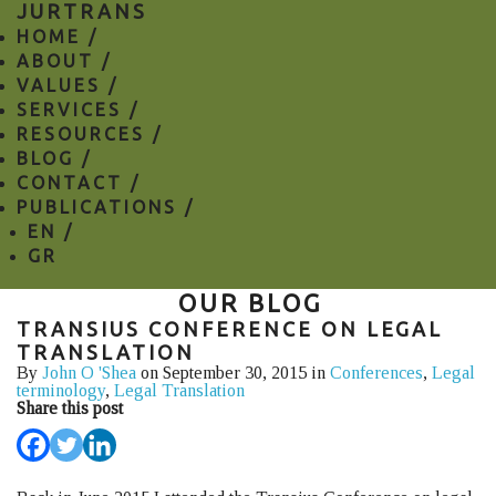
JURTRANS
HOME /
ABOUT /
VALUES /
SERVICES /
RESOURCES /
BLOG /
CONTACT /
PUBLICATIONS /
EN
/
GR
OUR BLOG
TRANSIUS CONFERENCE ON LEGAL
TRANSLATION
By
John O 'Shea
on September 30, 2015 in
Conferences
,
Legal
terminology
,
Legal Translation
Share this post