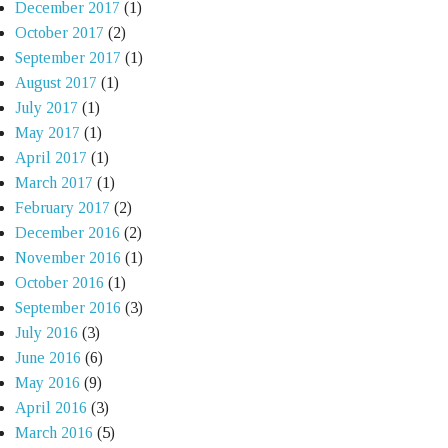
December 2017
(1)
October 2017
(2)
September 2017
(1)
August 2017
(1)
July 2017
(1)
May 2017
(1)
April 2017
(1)
March 2017
(1)
February 2017
(2)
December 2016
(2)
November 2016
(1)
October 2016
(1)
September 2016
(3)
July 2016
(3)
June 2016
(6)
May 2016
(9)
April 2016
(3)
March 2016
(5)