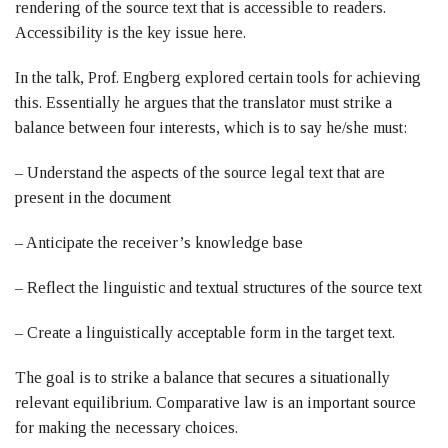
rendering of the source text that is accessible to readers.
Accessibility is the key issue here.
In the talk, Prof. Engberg explored certain tools for achieving
this. Essentially he argues that the translator must strike a
balance between four interests, which is to say he/she must:
– Understand the aspects of the source legal text that are
present in the document
– Anticipate the receiver’s knowledge base
– Reflect the linguistic and textual structures of the source text
– Create a linguistically acceptable form in the target text.
The goal is to strike a balance that secures a situationally
relevant equilibrium. Comparative law is an important source
for making the necessary choices.