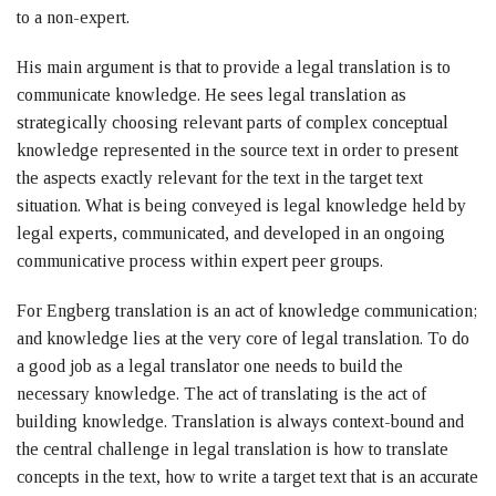
to a non-expert.
His main argument is that to provide a legal translation is to
communicate knowledge. He sees legal translation as
strategically choosing relevant parts of complex conceptual
knowledge represented in the source text in order to present
the aspects exactly relevant for the text in the target text
situation. What is being conveyed is legal knowledge held by
legal experts, communicated, and developed in an ongoing
communicative process within expert peer groups.
For Engberg translation is an act of knowledge communication;
and knowledge lies at the very core of legal translation. To do
a good job as a legal translator one needs to build the
necessary knowledge. The act of translating is the act of
building knowledge. Translation is always context-bound and
the central challenge in legal translation is how to translate
concepts in the text, how to write a target text that is an accurate