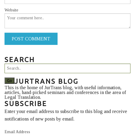
Website
POST COMMENT
SEARCH
JURTRANS BLOG
This is the home of JurTrans blog, with useful information,
articles, hand-picked seminars and conferences in the area of
Legal Translation.
SUBSCRIBE
Enter your email address to subscribe to this blog and receive
notifications of new posts by email.
Email Address