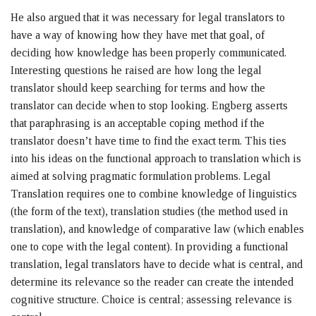
He also argued that it was necessary for legal translators to
have a way of knowing how they have met that goal, of
deciding how knowledge has been properly communicated.
Interesting questions he raised are how long the legal
translator should keep searching for terms and how the
translator can decide when to stop looking. Engberg asserts
that paraphrasing is an acceptable coping method if the
translator doesn’t have time to find the exact term. This ties
into his ideas on the functional approach to translation which is
aimed at solving pragmatic formulation problems. Legal
Translation requires one to combine knowledge of linguistics
(the form of the text), translation studies (the method used in
translation), and knowledge of comparative law (which enables
one to cope with the legal content). In providing a functional
translation, legal translators have to decide what is central, and
determine its relevance so the reader can create the intended
cognitive structure. Choice is central; assessing relevance is