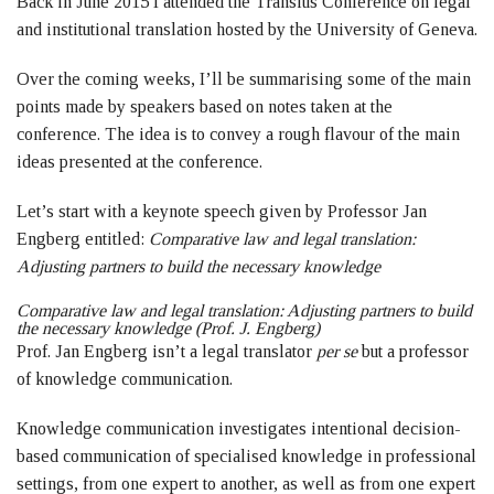
Back in June 2015 I attended the Transius Conference on legal
and institutional translation hosted by the University of Geneva.
Over the coming weeks, I’ll be summarising some of the main
points made by speakers based on notes taken at the
conference. The idea is to convey a rough flavour of the main
ideas presented at the conference.
Let’s start with a keynote speech given by Professor Jan
Engberg entitled:
Comparative law and legal translation:
Adjusting partners to build the necessary knowledge
Comparative law and legal translation: Adjusting partners to build
the necessary knowledge (Prof. J. Engberg)
Prof. Jan Engberg isn’t a legal translator
per se
but a professor
of knowledge communication.
Knowledge communication investigates intentional decision-
based communication of specialised knowledge in professional
settings, from one expert to another, as well as from one expert