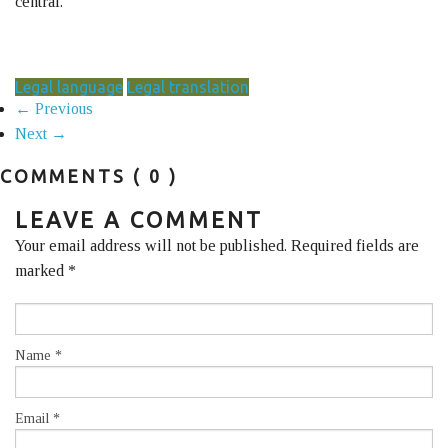
central.
Legal language
Legal translation
← Previous
Next →
COMMENTS
( 0 )
LEAVE A COMMENT
Your email address will not be published. Required fields are
marked
*
Name
*
Email
*