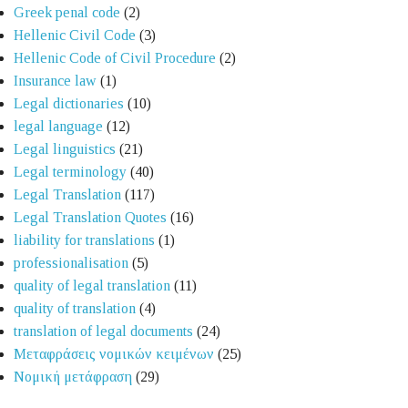
Greek penal code
(2)
Hellenic Civil Code
(3)
Hellenic Code of Civil Procedure
(2)
Insurance law
(1)
Legal dictionaries
(10)
legal language
(12)
Legal linguistics
(21)
Legal terminology
(40)
Legal Translation
(117)
Legal Translation Quotes
(16)
liability for translations
(1)
professionalisation
(5)
quality of legal translation
(11)
quality of translation
(4)
translation of legal documents
(24)
Μεταφράσεις νομικών κειμένων
(25)
Νομική μετάφραση
(29)