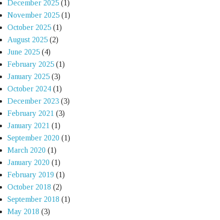
December 2025
(1)
November 2025
(1)
October 2025
(1)
August 2025
(2)
June 2025
(4)
February 2025
(1)
January 2025
(3)
October 2024
(1)
December 2023
(3)
February 2021
(3)
January 2021
(1)
September 2020
(1)
March 2020
(1)
January 2020
(1)
February 2019
(1)
October 2018
(2)
September 2018
(1)
May 2018
(3)