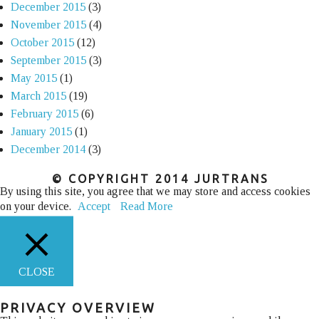
December 2015
(3)
November 2015
(4)
October 2015
(12)
September 2015
(3)
May 2015
(1)
March 2015
(19)
February 2015
(6)
January 2015
(1)
December 2014
(3)
© COPYRIGHT 2014 JURTRANS
By using this site, you agree that we may store and access cookies
on your device.
Accept
Read More
CLOSE
PRIVACY OVERVIEW