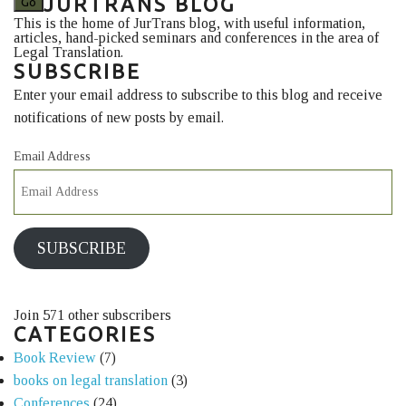
JURTRANS BLOG
This is the home of JurTrans blog, with useful information,
articles, hand-picked seminars and conferences in the area of
Legal Translation.
SUBSCRIBE
Enter your email address to subscribe to this blog and receive
notifications of new posts by email.
Email Address
SUBSCRIBE
Join 571 other subscribers
CATEGORIES
Book Review
(7)
books on legal translation
(3)
Conferences
(24)