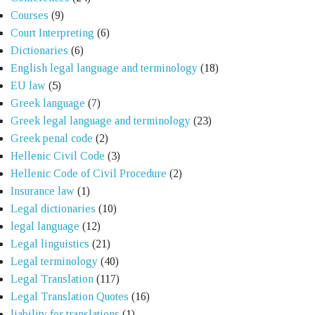
Courses
(9)
Court Interpreting
(6)
Dictionaries
(6)
English legal language and terminology
(18)
EU law
(5)
Greek language
(7)
Greek legal language and terminology
(23)
Greek penal code
(2)
Hellenic Civil Code
(3)
Hellenic Code of Civil Procedure
(2)
Insurance law
(1)
Legal dictionaries
(10)
legal language
(12)
Legal linguistics
(21)
Legal terminology
(40)
Legal Translation
(117)
Legal Translation Quotes
(16)
liability for translations
(1)