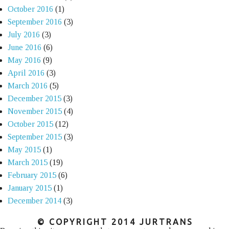
October 2016
(1)
September 2016
(3)
July 2016
(3)
June 2016
(6)
May 2016
(9)
April 2016
(3)
March 2016
(5)
December 2015
(3)
November 2015
(4)
October 2015
(12)
September 2015
(3)
May 2015
(1)
March 2015
(19)
February 2015
(6)
January 2015
(1)
December 2014
(3)
© COPYRIGHT 2014 JURTRANS