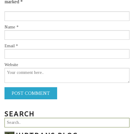
marked
*
Name
*
Email
*
Website
POST COMMENT
SEARCH