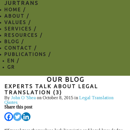
JURTRANS
HOME /
ABOUT /
VALUES /
SERVICES /
RESOURCES /
BLOG /
CONTACT /
PUBLICATIONS /
EN
/
GR
OUR BLOG
EXPERTS TALK ABOUT LEGAL
TRANSLATION (3)
By
John O 'Shea
on October 8, 2015 in
Legal Translation
Quotes
Share this post