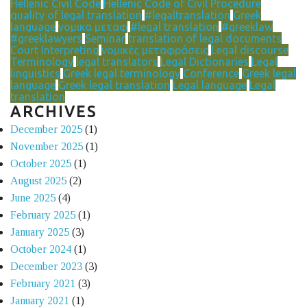
Hellenic Civil Code
Hellenic Code of Civil Procedure
quality of legal translation
#legaltranslation
Greek
language
νομικα μεταφ
#legal translation
#greeklaw
#greeklawyers
Seminar
translation of legal documents
Court Interpreting
νομικές μεταφράσεις
Legal discourse
Terminology
legal translators
Legal Dictionaries
Legal
linguistics
Greek legal terminology
Conference
Greek legal
language
Greek legal translation
Legal language
Legal
translation
ARCHIVES
December 2025
(1)
November 2025
(1)
October 2025
(1)
August 2025
(2)
June 2025
(4)
February 2025
(1)
January 2025
(3)
October 2024
(1)
December 2023
(3)
February 2021
(3)
January 2021
(1)