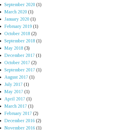
September 2020
(1)
March 2020
(1)
January 2020
(1)
February 2019
(1)
October 2018
(2)
September 2018
(1)
May 2018
(3)
December 2017
(1)
October 2017
(2)
September 2017
(1)
August 2017
(1)
July 2017
(1)
May 2017
(1)
April 2017
(1)
March 2017
(1)
February 2017
(2)
December 2016
(2)
November 2016
(1)