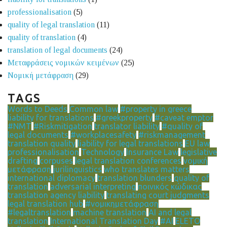
professionalisation
(5)
quality of legal translation
(11)
quality of translation
(4)
translation of legal documents
(24)
Μεταφράσεις νομικών κειμένων
(25)
Νομική μετάφραση
(29)
TAGS
Words to Deeds
Common law
#property in greece
liability for translations
#greekproperty
#caveat emptor
#NMT
#Riskmitigation
translator liability
#quality of
legal documents
#workplacesafety
#riskmanagement
translation quality
liability for legal translations
EU law
professionalisation
Technology
Insurance Law
legislative
drafting
corpuses
legal translation conferences
νομική
μετάφραση
jurilinguistics
who translates matters
international diplomacy
translation blunders
quality of
translation
adversarial interpreting
ποινικός κώδικας
translation agency liability
translating court judgments
legal translation hub
#νομικημετάφραση
#legaltranslation
machine translation
AI and legal
translation
International Translation Day
#AI
ELETO