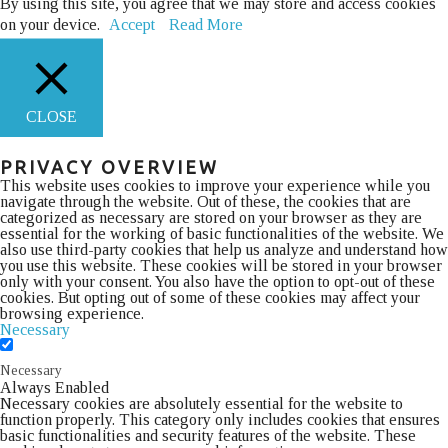
By using this site, you agree that we may store and access cookies
on your device.
Accept
Read More
CLOSE
PRIVACY OVERVIEW
This website uses cookies to improve your experience while you
navigate through the website. Out of these, the cookies that are
categorized as necessary are stored on your browser as they are
essential for the working of basic functionalities of the website. We
also use third-party cookies that help us analyze and understand how
you use this website. These cookies will be stored in your browser
only with your consent. You also have the option to opt-out of these
cookies. But opting out of some of these cookies may affect your
browsing experience.
Necessary
Necessary
Always Enabled
Necessary cookies are absolutely essential for the website to
function properly. This category only includes cookies that ensures
basic functionalities and security features of the website. These