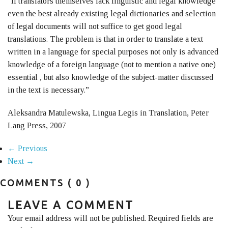
“If translators themselves lack linguistic and legal knowledge
even the best already existing legal dictionaries and selection
of legal documents will not suffice to get good legal
translations. The problem is that in order to translate a text
written in a language for special purposes not only is advanced
knowledge of a foreign language (not to mention a native one)
essential , but also knowledge of the subject-matter discussed
in the text is necessary.”
Aleksandra Matulewska, Lingua Legis in Translation, Peter
Lang Press, 2007
← Previous
Next →
COMMENTS
( 0 )
LEAVE A COMMENT
Your email address will not be published. Required fields are