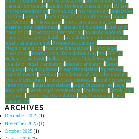
legal documents
#workplacesafety
#riskmanagement
translation quality
liability for legal translations
EU law
professionalisation
Technology
Insurance Law
legislative
drafting
corpuses
legal translation conferences
νομική
μετάφραση
jurilinguistics
who translates matters
international diplomacy
translation blunders
quality of
translation
adversarial interpreting
ποινικός κώδικας
translation agency liability
translating court judgments
legal translation hub
#νομικημετάφραση
#legaltranslation
machine translation
AI and legal
translation
International Translation Day
#AI
ELETO
Hellenic Civil Code
Hellenic Code of Civil Procedure
quality of legal translation
#legaltranslation
Greek
language
νομικα μεταφ
#legal translation
#greeklaw
#greeklawyers
Seminar
translation of legal documents
Court Interpreting
νομικές μεταφράσεις
Legal discourse
Terminology
legal translators
Legal Dictionaries
Legal
linguistics
Greek legal terminology
Conference
Greek legal
language
Greek legal translation
Legal language
Legal
translation
ARCHIVES
December 2025
(1)
November 2025
(1)
October 2025
(1)
August 2025
(2)