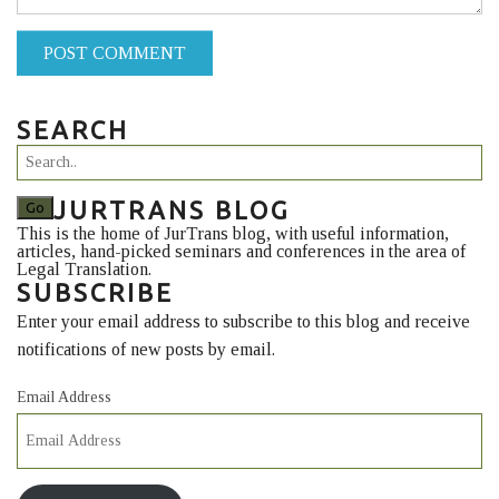
POST COMMENT
SEARCH
JURTRANS BLOG
This is the home of JurTrans blog, with useful information,
articles, hand-picked seminars and conferences in the area of
Legal Translation.
SUBSCRIBE
Enter your email address to subscribe to this blog and receive
notifications of new posts by email.
Email Address