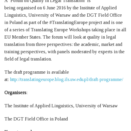
A ‘Forum on Quality in Legal Translation’ is
being organised on 6 June 2016 by the Institute of Applied
Linguistics, University of Warsaw and the DGT Field Office
in Poland as part of the #TranslatingEurope project and is one
of a series of Translating Europe Workshops taking place in all
EU Member States. The forum will look at quality in legal
translation from three perspectives: the academic, market and
training perspectives, with panels moderated by experts in the
field of legal translation.
The draft programme is available
at:
http://translatingeurope.blog.ils.uw.edu.pl/draft-programme/
Organisers
:
The Institute of Applied Linguistics, University of Warsaw
The DGT Field Office in Poland