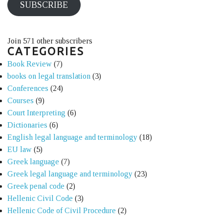
SUBSCRIBE
Join 571 other subscribers
CATEGORIES
Book Review
(7)
books on legal translation
(3)
Conferences
(24)
Courses
(9)
Court Interpreting
(6)
Dictionaries
(6)
English legal language and terminology
(18)
EU law
(5)
Greek language
(7)
Greek legal language and terminology
(23)
Greek penal code
(2)
Hellenic Civil Code
(3)
Hellenic Code of Civil Procedure
(2)