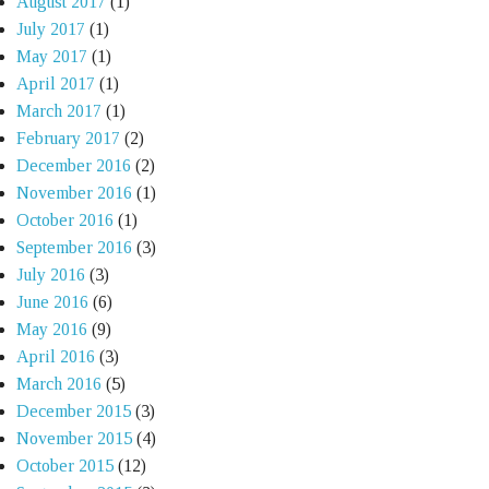
August 2017
(1)
July 2017
(1)
May 2017
(1)
April 2017
(1)
March 2017
(1)
February 2017
(2)
December 2016
(2)
November 2016
(1)
October 2016
(1)
September 2016
(3)
July 2016
(3)
June 2016
(6)
May 2016
(9)
April 2016
(3)
March 2016
(5)
December 2015
(3)
November 2015
(4)
October 2015
(12)