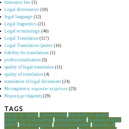
Insurance law
(1)
Legal dictionaries
(10)
legal language
(12)
Legal linguistics
(21)
Legal terminology
(40)
Legal Translation
(117)
Legal Translation Quotes
(16)
liability for translations
(1)
professionalisation
(5)
quality of legal translation
(11)
quality of translation
(4)
translation of legal documents
(24)
Μεταφράσεις νομικών κειμένων
(25)
Νομική μετάφραση
(29)
TAGS
Words to Deeds
Common law
#property in greece
liability for translations
#greekproperty
#caveat emptor
#NMT
#Riskmitigation
translator liability
#quality of