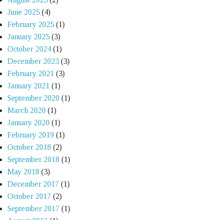
June 2025
(4)
February 2025
(1)
January 2025
(3)
October 2024
(1)
December 2023
(3)
February 2021
(3)
January 2021
(1)
September 2020
(1)
March 2020
(1)
January 2020
(1)
February 2019
(1)
October 2018
(2)
September 2018
(1)
May 2018
(3)
December 2017
(1)
October 2017
(2)
September 2017
(1)