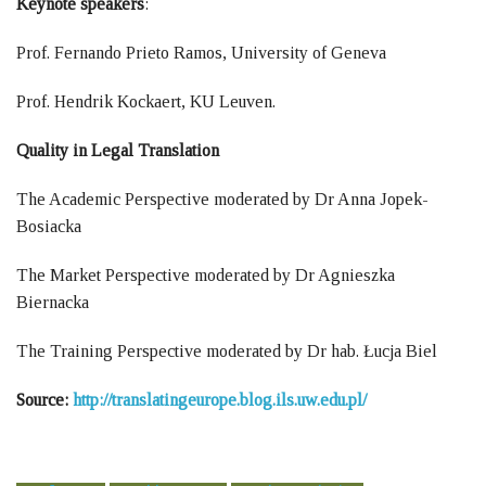
Keynote speakers
:
Prof. Fernando Prieto Ramos, University of Geneva
Prof. Hendrik Kockaert, KU Leuven.
Quality in Legal Translation
The Academic Perspective moderated by Dr Anna Jopek-
Bosiacka
The Market Perspective moderated by Dr Agnieszka
Biernacka
The Training Perspective moderated by Dr hab. Łucja Biel
Source:
http://translatingeurope.blog.ils.uw.edu.pl/