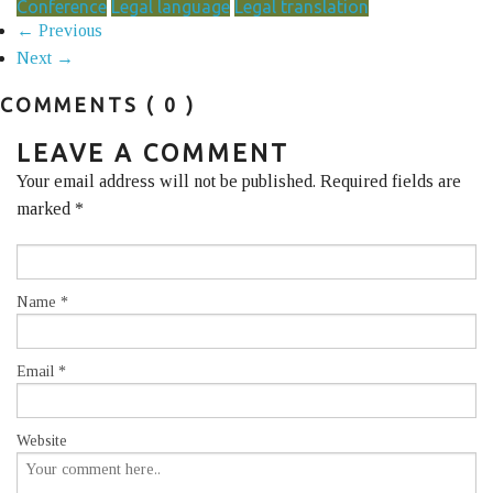
Conference
Legal language
Legal translation
← Previous
Next →
COMMENTS
( 0 )
LEAVE A COMMENT
Your email address will not be published. Required fields are
marked
*
Name
*
Email
*
Website