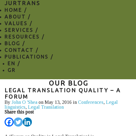
JURTRANS
HOME /
ABOUT /
VALUES /
SERVICES /
RESOURCES /
BLOG /
CONTACT /
PUBLICATIONS /
EN
/
GR
OUR BLOG
LEGAL TRANSLATION QUALITY – A
FORUM
By
John O 'Shea
on May 13, 2016 in
Conferences
,
Legal
linguistics
,
Legal Translation
Share this post