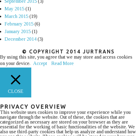
September 2015
(3)
May 2015
(1)
March 2015
(19)
February 2015
(6)
January 2015
(1)
December 2014
(3)
© COPYRIGHT 2014 JURTRANS
By using this site, you agree that we may store and access cookies
on your device.
Accept
Read More
CLOSE
PRIVACY OVERVIEW
This website uses cookies to improve your experience while you
navigate through the website. Out of these, the cookies that are
categorized as necessary are stored on your browser as they are
essential for the working of basic functionalities of the website. We
also use third-party cookies that help us analyze and understand how