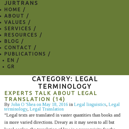
JURTRANS
HOME /
ABOUT /
VALUES /
SERVICES /
RESOURCES /
BLOG /
CONTACT /
PUBLICATIONS /
EN
/
GR
CATEGORY: LEGAL
TERMINOLOGY
EXPERTS TALK ABOUT LEGAL
TRANSLATION (14)
By
John O 'Shea
on May 18, 2016
in
Legal linguistics
,
Legal
terminology
,
Legal Translation
“Legal texts are translated in vaster quantities than books and
in more varied directions. Dreary as it may seem to all but