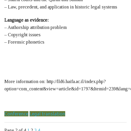
– Law, precedent, and application in historic legal systems
Language as evidence:
– Authorship attribution problem
– Copyright issues
– Forensic phonetics
More information on: http://lld6.haifa.ac.il/index.php?
option=com_content&view=article&id=1797&Itemid=239&lang=
Conference
Legal translation
Page 2 of 4
1
2
3
4