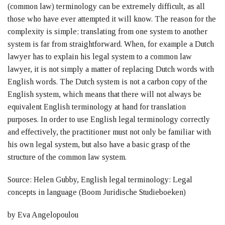
(common law) terminology can be extremely difficult, as all
those who have ever attempted it will know. The reason for the
complexity is simple; translating from one system to another
system is far from straightforward. When, for example a Dutch
lawyer has to explain his legal system to a common law
lawyer, it is not simply a matter of replacing Dutch words with
English words. The Dutch system is not a carbon copy of the
English system, which means that there will not always be
equivalent English terminology at hand for translation
purposes. In order to use English legal terminology correctly
and effectively, the practitioner must not only be familiar with
his own legal system, but also have a basic grasp of the
structure of the common law system.
Source: Helen Gubby, English legal terminology: Legal
concepts in language (Boom Juridische Studieboeken)
by Eva Angelopoulou