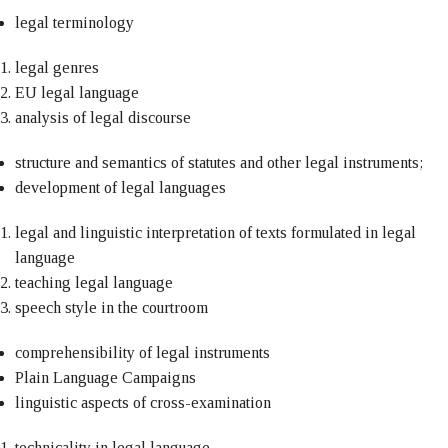
legal terminology
legal genres
EU legal language
analysis of legal discourse
structure and semantics of statutes and other legal instruments;
development of legal languages
legal and linguistic interpretation of texts formulated in legal
language
teaching legal language
speech style in the courtroom
comprehensibility of legal instruments
Plain Language Campaigns
linguistic aspects of cross-examination
technicality in legal language