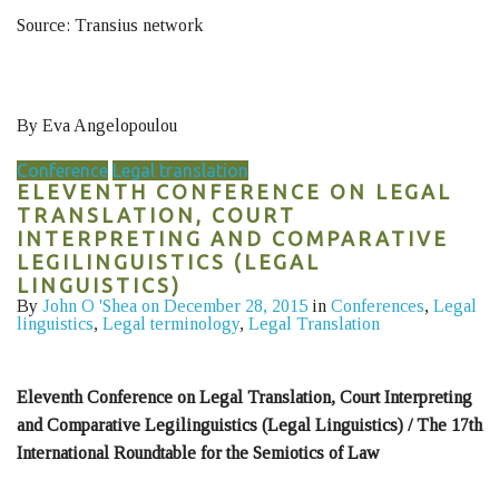
Source: Transius network
By Eva Angelopoulou
Conference
Legal translation
ELEVENTH CONFERENCE ON LEGAL
TRANSLATION, COURT
INTERPRETING AND COMPARATIVE
LEGILINGUISTICS (LEGAL
LINGUISTICS)
By
John O 'Shea
on December 28, 2015
in
Conferences
,
Legal
linguistics
,
Legal terminology
,
Legal Translation
Eleventh Conference on Legal Translation, Court Interpreting
and Comparative Legilinguistics (Legal Linguistics) / The 17th
International Roundtable for the Semiotics of Law