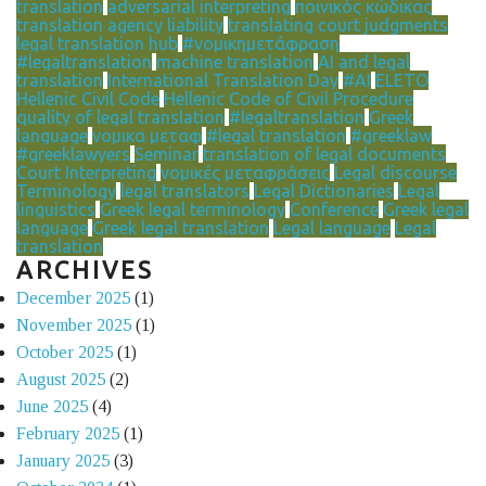
translation
adversarial interpreting
ποινικός κώδικας
translation agency liability
translating court judgments
legal translation hub
#νομικημετάφραση
#legaltranslation
machine translation
AI and legal
translation
International Translation Day
#AI
ELETO
Hellenic Civil Code
Hellenic Code of Civil Procedure
quality of legal translation
#legaltranslation
Greek
language
νομικα μεταφ
#legal translation
#greeklaw
#greeklawyers
Seminar
translation of legal documents
Court Interpreting
νομικές μεταφράσεις
Legal discourse
Terminology
legal translators
Legal Dictionaries
Legal
linguistics
Greek legal terminology
Conference
Greek legal
language
Greek legal translation
Legal language
Legal
translation
ARCHIVES
December 2025
(1)
November 2025
(1)
October 2025
(1)
August 2025
(2)
June 2025
(4)
February 2025
(1)
January 2025
(3)