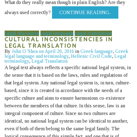
What do they really mean though in plain English? Are they
always used correctly?
CONTINUE READING..
Legal discourse
Legal language
Legal translation
CULTURAL INCONSISTENCIES IN
LEGAL TRANSLATION
By
John O 'Shea
on April 20, 2016
in
Greek language
,
Greek
legal language and terminology
,
Hellenic Civil Code
,
Legal
terminology
,
Legal Translation
A legal text always reflects a specific national legal system, in
the sense that it is based on the laws, rules and regulations of
that legal system. Any national legal system is, in turn, culture-
based, since it is created in accordance with the needs of a
specific culture and aims to ensure harmonious co-existence
between the members of that culture. In this sense, law is an
integral component of culture. Since no two cultures are
identical, no national legal system can be identical to another,
even if both of them belong to the same legal family. The
logical consequence of this simple fact, and one that is of