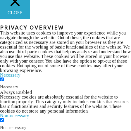
CLOSE
PRIVACY OVERVIEW
This website uses cookies to improve your experience while you
navigate through the website. Out of these, the cookies that are
categorized as necessary are stored on your browser as they are
essential for the working of basic functionalities of the website. We
also use third-party cookies that help us analyze and understand how
you use this website. These cookies will be stored in your browser
only with your consent. You also have the option to opt-out of these
cookies. But opting out of some of these cookies may affect your
browsing experience.
Necessary
Necessary
Always Enabled
Necessary cookies are absolutely essential for the website to
function properly. This category only includes cookies that ensures
basic functionalities and security features of the website. These
cookies do not store any personal information.
Non-necessary
Non-necessary