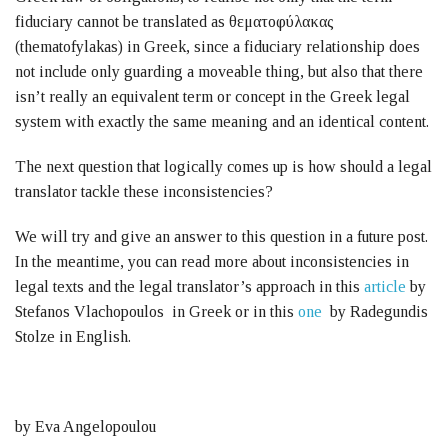
fiduciary cannot be translated as θεματοφύλακας
(thematofylakas) in Greek, since a fiduciary relationship does
not include only guarding a moveable thing, but also that there
isn’t really an equivalent term or concept in the Greek legal
system with exactly the same meaning and an identical content.
The next question that logically comes up is how should a legal
translator tackle these inconsistencies?
We will try and give an answer to this question in a future post.
In the meantime, you can read more about inconsistencies in
legal texts and the legal translator’s approach in this
article
by
Stefanos Vlachopoulos in Greek or in this
one
by Radegundis
Stolze in English.
by Eva Angelopoulou