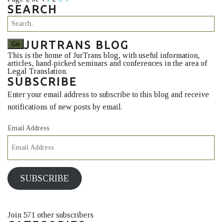
SEARCH
JURTRANS BLOG
This is the home of JurTrans blog, with useful information,
articles, hand-picked seminars and conferences in the area of
Legal Translation.
SUBSCRIBE
Enter your email address to subscribe to this blog and receive
notifications of new posts by email.
Email Address
SUBSCRIBE
Join 571 other subscribers