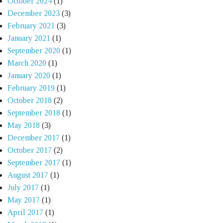
October 2024
(1)
December 2023
(3)
February 2021
(3)
January 2021
(1)
September 2020
(1)
March 2020
(1)
January 2020
(1)
February 2019
(1)
October 2018
(2)
September 2018
(1)
May 2018
(3)
December 2017
(1)
October 2017
(2)
September 2017
(1)
August 2017
(1)
July 2017
(1)
May 2017
(1)
April 2017
(1)