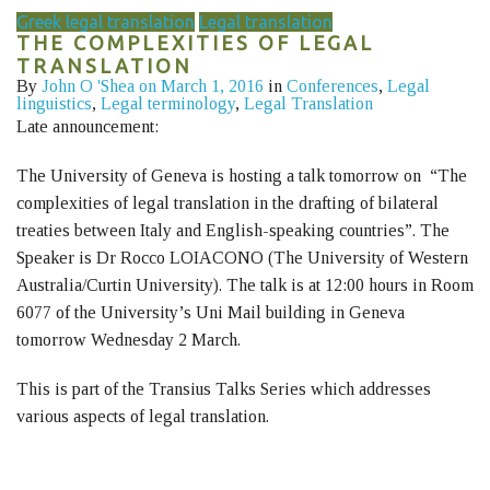
Greek legal translation
Legal translation
THE COMPLEXITIES OF LEGAL
TRANSLATION
By
John O 'Shea
on March 1, 2016
in
Conferences
,
Legal
linguistics
,
Legal terminology
,
Legal Translation
Late announcement:
The University of Geneva is hosting a talk tomorrow on “The
complexities of legal translation in the drafting of bilateral
treaties between Italy and English-speaking countries”. The
Speaker is Dr Rocco LOIACONO (The University of Western
Australia/Curtin University). The talk is at 12:00 hours in Room
6077 of the University’s Uni Mail building in Geneva
tomorrow Wednesday 2 March.
This is part of the Transius Talks Series which addresses
various aspects of legal translation.