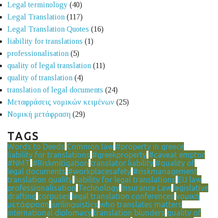
Legal terminology
(40)
Legal Translation
(117)
Legal Translation Quotes
(16)
liability for translations
(1)
professionalisation
(5)
quality of legal translation
(11)
quality of translation
(4)
translation of legal documents
(24)
Μεταφράσεις νομικών κειμένων
(25)
Νομική μετάφραση
(29)
TAGS
Words to Deeds
Common law
#property in greece
liability for translations
#greekproperty
#caveat emptor
#NMT
#Riskmitigation
translator liability
#quality of
legal documents
#workplacesafety
#riskmanagement
translation quality
liability for legal translations
EU law
professionalisation
Technology
Insurance Law
legislative
drafting
corpuses
legal translation conferences
νομική
μετάφραση
jurilinguistics
who translates matters
international diplomacy
translation blunders
quality of