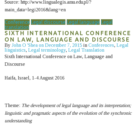
Source: http://www.lingualegis.amu.edu.pl/?
main_data=legi2016&lang=en
Conference
Legal discourse
Legal language
Legal
translation
SIXTH INTERNATIONAL CONFERENCE
ON LAW, LANGUAGE AND DISCOURSE
By
John O 'Shea
on December 7, 2015
in
Conferences
,
Legal
linguistics
,
Legal terminology
,
Legal Translation
Sixth International Conference on Law, Language and
Discourse
Haifa, Israel, 1-4 August 2016
Theme:
The development of legal language and its interpretation;
linguistic and pragmatic aspects of the evolution of the synchronic
understanding