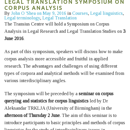
LEGAL TRANSLATION SYMPOSIUM ON
CORPUS ANALYSIS
By
John O 'Shea
on May 9, 2016
in
Courses
,
Legal linguistics
,
Legal terminology
,
Legal Translation
The Transius Centre will hold a Symposium on Corpus
Analysis in Legal Research and Legal Translation Studies on
3
June 2016
.
As part of this symposium, speakers will discuss how to make
corpus analysis more accessible and fruitful in applied
research. The advantages and challenges of using different
types of corpora and analytical methods will be examined from
various interdisciplinary angles.
The symposium will be preceded by a
seminar on corpus
querying and statistics for corpus linguistics
led by Dr
Aleksandar TRKLJA (University of Birmingham) in the
afternoon of Thursday 2 June
. The aim of this seminar is to
introduce participants to basic principles and methods of corpus
linguistics for the study of interdisciplinary issues in