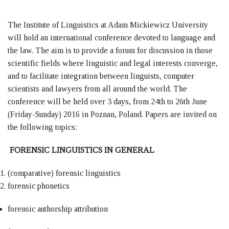
The Institute of Linguistics at Adam Mickiewicz University
will hold an international conference devoted to language and
the law. The aim is to provide a forum for discussion in those
scientific fields where linguistic and legal interests converge,
and to facilitate integration between linguists, computer
scientists and lawyers from all around the world. The
conference will be held over 3 days, from 24th to 26th June
(Friday-Sunday) 2016 in Poznan, Poland. Papers are invited on
the following topics:
FORENSIC LINGUISTICS IN GENERAL
(comparative) forensic linguistics
forensic phonetics
forensic authorship attribution