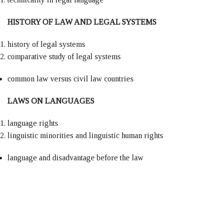
HISTORY OF LAW AND LEGAL SYSTEMS
history of legal systems
comparative study of legal systems
common law versus civil law countries
LAWS ON LANGUAGES
language rights
linguistic minorities and linguistic human rights
language and disadvantage before the law