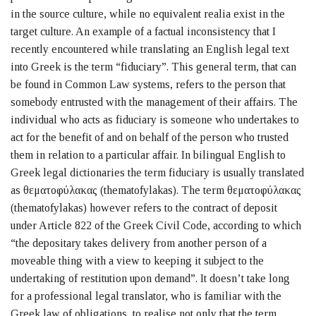
in the source culture, while no equivalent realia exist in the
target culture. An example of a factual inconsistency that I
recently encountered while translating an English legal text
into Greek is the term “fiduciary”. This general term, that can
be found in Common Law systems, refers to the person that
somebody entrusted with the management of their affairs. The
individual who acts as fiduciary is someone who undertakes to
act for the benefit of and on behalf of the person who trusted
them in relation to a particular affair. In bilingual English to
Greek legal dictionaries the term fiduciary is usually translated
as θεματοφύλακας (thematofylakas). The term θεματοφύλακας
(thematofylakas) however refers to the contract of deposit
under Article 822 of the Greek Civil Code, according to which
“the depositary takes delivery from another person of a
moveable thing with a view to keeping it subject to the
undertaking of restitution upon demand”. It doesn’t take long
for a professional legal translator, who is familiar with the
Greek law of obligations, to realise not only that the term