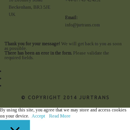
Beckenham, BR3 5JE
UK
Email:
info@jurtrans.com
Thank you for your message!
We will get back to you as soon
as possible.
There has been an eror in the form.
Please validate the
required fields.
© COPYRIGHT 2014 JURTRANS
By using this site, you agree that we may store and access cookies
on your device.
Accept
Read More