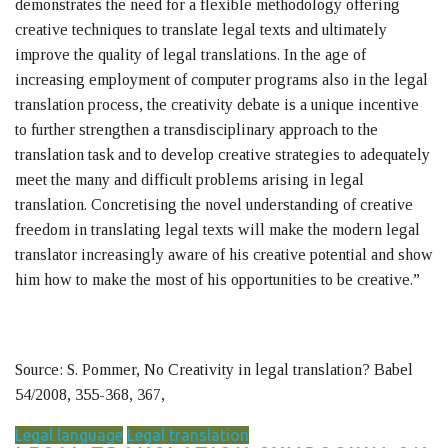
demonstrates the need for a flexible methodology offering
creative techniques to translate legal texts and ultimately
improve the quality of legal translations. In the age of
increasing employment of computer programs also in the legal
translation process, the creativity debate is a unique incentive
to further strengthen a transdisciplinary approach to the
translation task and to develop creative strategies to adequately
meet the many and difficult problems arising in legal
translation. Concretising the novel understanding of creative
freedom in translating legal texts will make the modern legal
translator increasingly aware of his creative potential and show
him how to make the most of his opportunities to be creative.”
Source: S. Pommer, No Creativity in legal translation? Babel
54/2008, 355-368, 367,
Legal language
Legal translation