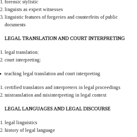
forensic stylistic
linguists as expert witnesses
linguistic features of forgeries and counterfeits of public
documents
LEGAL TRANSLATION AND COURT INTERPRETING
legal translation;
court interpreting;
teaching legal translation and court interpreting
certified translators and interpreters in legal proceedings
mistranslation and misinterpreting in legal context
LEGAL LANGUAGES AND LEGAL DISCOURSE
legal linguistics
history of legal language