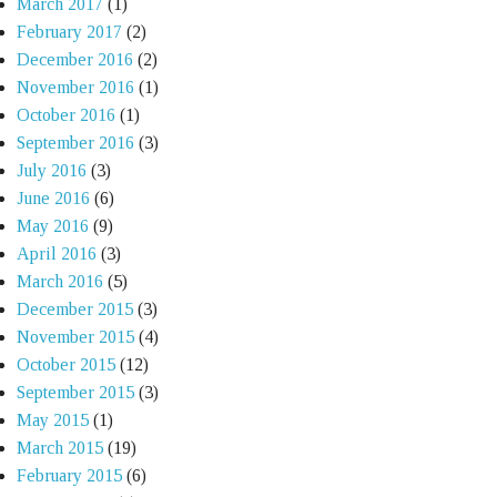
March 2017
(1)
February 2017
(2)
December 2016
(2)
November 2016
(1)
October 2016
(1)
September 2016
(3)
July 2016
(3)
June 2016
(6)
May 2016
(9)
April 2016
(3)
March 2016
(5)
December 2015
(3)
November 2015
(4)
October 2015
(12)
September 2015
(3)
May 2015
(1)
March 2015
(19)
February 2015
(6)