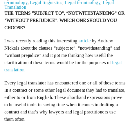
terminology
,
Legal linguistics
,
Legal terminology
,
Legal
Translation
THE TERMS “SUBJECT TO”, “NOTWITHSTANDING” OR
“WITHOUT PREJUDICE”: WHICH ONE SHOULD YOU
CHOOSE?
I was recently reading this interesting
article
by Andrew
Nickels about the clauses “subject to”, “notwithstanding” and
“without prejudice” and it got me thinking how useful the
clarification of these terms would be for the purposes of
legal
translation
.
Every legal translator has encountered one or all of these terms
in a contract or some other legal document they had to translate,
either to or from English. These shorthand expressions prove
to be useful tools in saving time when it comes to drafting a
contract and that’s why lawyers and legal practitioners use
them often.