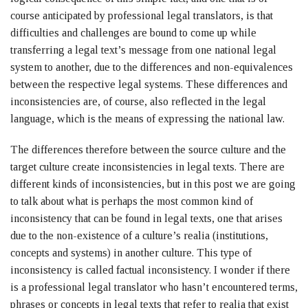
course anticipated by professional legal translators, is that
difficulties and challenges are bound to come up while
transferring a legal text’s message from one national legal
system to another, due to the differences and non-equivalences
between the respective legal systems. These differences and
inconsistencies are, of course, also reflected in the legal
language, which is the means of expressing the national law.
The differences therefore between the source culture and the
target culture create inconsistencies in legal texts. There are
different kinds of inconsistencies, but in this post we are going
to talk about what is perhaps the most common kind of
inconsistency that can be found in legal texts, one that arises
due to the non-existence of a culture’s realia (institutions,
concepts and systems) in another culture. This type of
inconsistency is called factual inconsistency. I wonder if there
is a professional legal translator who hasn’t encountered terms,
phrases or concepts in legal texts that refer to realia that exist