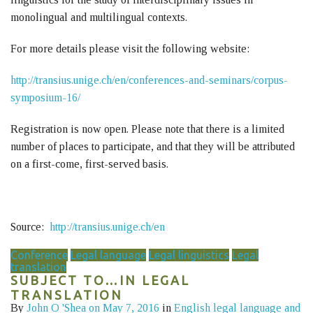
monolingual and multilingual contexts.
For more details please visit the following website:
http://transius.unige.ch/en/conferences-and-seminars/corpus-
symposium-16/
Registration is now open. Please note that there is a limited
number of places to participate, and that they will be attributed
on a first-come, first-served basis.
Source:
http://transius.unige.ch/en
Conference
Legal language
Legal linguistics
Legal
translation
SUBJECT TO…IN LEGAL
TRANSLATION
By
John O 'Shea
on May 7, 2016
in
English legal language and