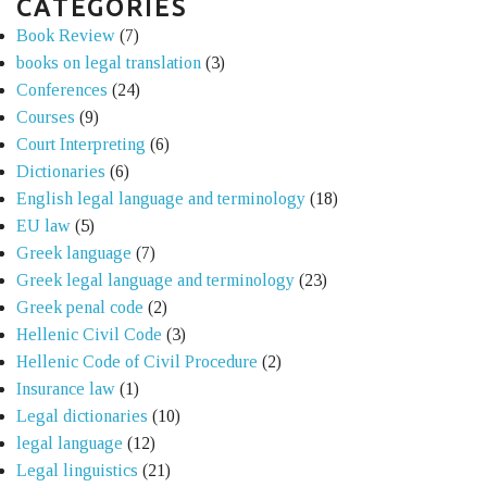
CATEGORIES
Book Review
(7)
books on legal translation
(3)
Conferences
(24)
Courses
(9)
Court Interpreting
(6)
Dictionaries
(6)
English legal language and terminology
(18)
EU law
(5)
Greek language
(7)
Greek legal language and terminology
(23)
Greek penal code
(2)
Hellenic Civil Code
(3)
Hellenic Code of Civil Procedure
(2)
Insurance law
(1)
Legal dictionaries
(10)
legal language
(12)
Legal linguistics
(21)