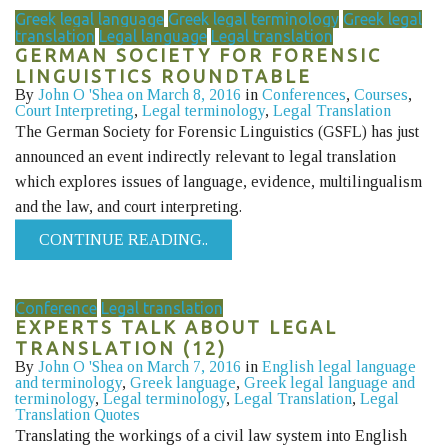
Greek legal language
Greek legal terminology
Greek legal
translation
Legal language
Legal translation
GERMAN SOCIETY FOR FORENSIC
LINGUISTICS ROUNDTABLE
By
John O 'Shea
on March 8, 2016
in
Conferences
,
Courses
,
Court Interpreting
,
Legal terminology
,
Legal Translation
The German Society for Forensic Linguistics (GSFL) has just
announced an event indirectly relevant to legal translation
which explores issues of language, evidence, multilingualism
and the law, and court interpreting.
CONTINUE READING..
Conference
Legal translation
EXPERTS TALK ABOUT LEGAL
TRANSLATION (12)
By
John O 'Shea
on March 7, 2016
in
English legal language
and terminology
,
Greek language
,
Greek legal language and
terminology
,
Legal terminology
,
Legal Translation
,
Legal
Translation Quotes
Translating the workings of a civil law system into English