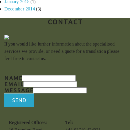
January 2015
(1)
December 2014
(3)
CONTACT
If you would like further information about the specialised
services we provide, or need a quote for a translation please
feel free to contact us.
NAME
EMAIL
MESSAGE
SEND
Registered Offices:
Tel:
16 Bromley Road
+44-07749 424031