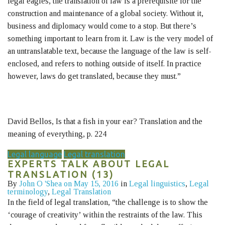
legal eagles, the translation of law is a prerequisite for the
construction and maintenance of a global society. Without it,
business and diplomacy would come to a stop. But there’s
something important to learn from it. Law is the very model of
an untranslatable text, because the language of the law is self-
enclosed, and refers to nothing outside of itself. In practice
however, laws do get translated, because they must.”
David Bellos, Is that a fish in your ear? Translation and the
meaning of everything, p. 224
Legal language
Legal translation
EXPERTS TALK ABOUT LEGAL
TRANSLATION (13)
By
John O 'Shea
on May 15, 2016
in
Legal linguistics
,
Legal
terminology
,
Legal Translation
In the field of legal translation, “the challenge is to show the
‘courage of creativity’ within the restraints of the law. This