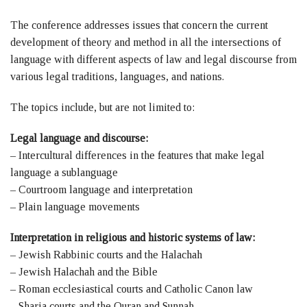
The conference addresses issues that concern the current
development of theory and method in all the intersections of
language with different aspects of law and legal discourse from
various legal traditions, languages, and nations.
The topics include, but are not limited to:
Legal language and discourse:
– Intercultural differences in the features that make legal
language a sublanguage
– Courtroom language and interpretation
– Plain language movements
Interpretation in religious and historic systems of law:
– Jewish Rabbinic courts and the Halachah
– Jewish Halachah and the Bible
– Roman ecclesiastical courts and Catholic Canon law
– Sharia courts and the Quran and Sunnah